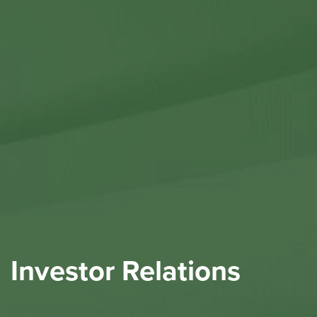
Contact Us
Investor Relations