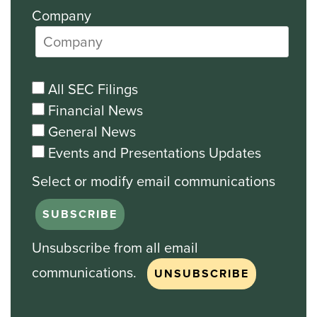
Company
All SEC Filings
Financial News
General News
Events and Presentations Updates
Unsubscribe from all email
communications.