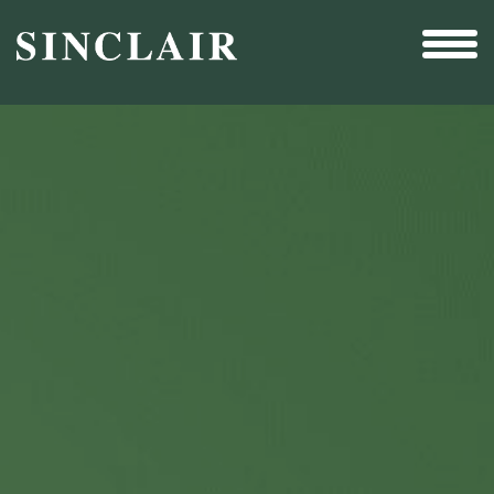
Broadcast
Sports
Sales & Marketing Services
Technology
Interactivity
Even More Content
Other Holdings
Investor Relations
New & Noteworthy
Who We Are
Careers