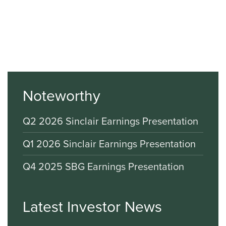
Noteworthy
Q2 2026 Sinclair Earnings Presentation
Q1 2026 Sinclair Earnings Presentation
Q4 2025 SBG Earnings Presentation
Latest Investor News