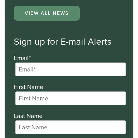
VIEW ALL NEWS
Sign up for E-mail Alerts
Email*
First Name
Last Name