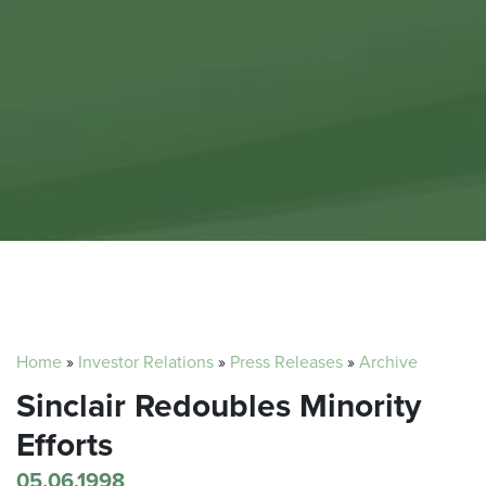
Home
»
Investor Relations
»
Press Releases
»
Archive
Sinclair Redoubles Minority
Efforts
05.06.1998