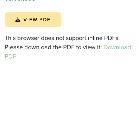
VIEW PDF
This browser does not support inline PDFs.
Please download the PDF to view it:
Download
PDF