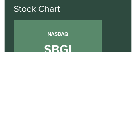
Stock Chart
NASDAQ
SBGI
Sinclair Broadcast Group
NASDAQ | SBGI
30
20
10
2015
2020
2025