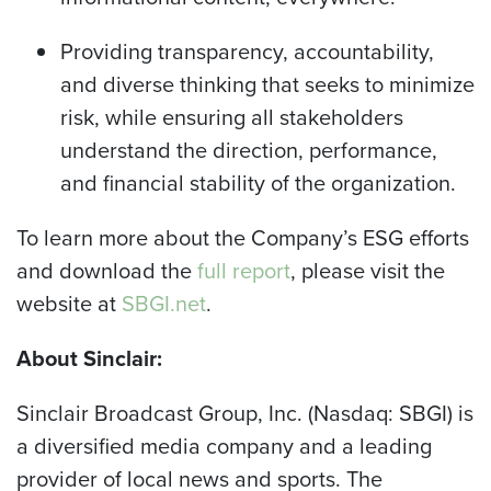
Providing transparency, accountability,
and diverse thinking that seeks to minimize
risk, while ensuring all stakeholders
understand the direction, performance,
and financial stability of the organization.
To learn more about the Company’s ESG efforts
and download the
full report
, please visit the
website at
SBGI.net
.
About Sinclair:
Sinclair Broadcast Group, Inc. (Nasdaq: SBGI) is
a diversified media company and a leading
provider of local news and sports. The