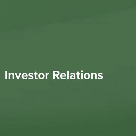
Investor Relations