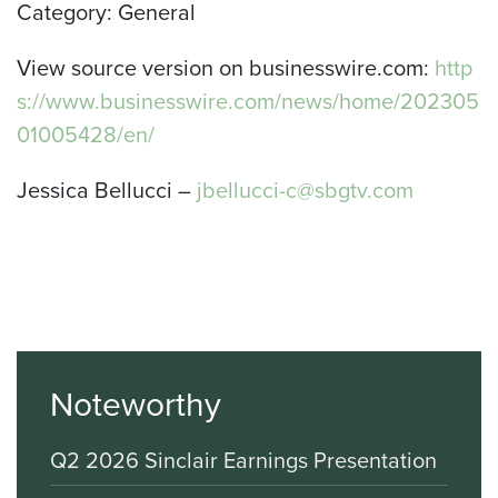
Category: General
View source version on businesswire.com:
http
s://www.businesswire.com/news/home/202305
01005428/en/
Jessica Bellucci –
jbellucci-c@sbgtv.com
Noteworthy
Q2 2026 Sinclair Earnings Presentation