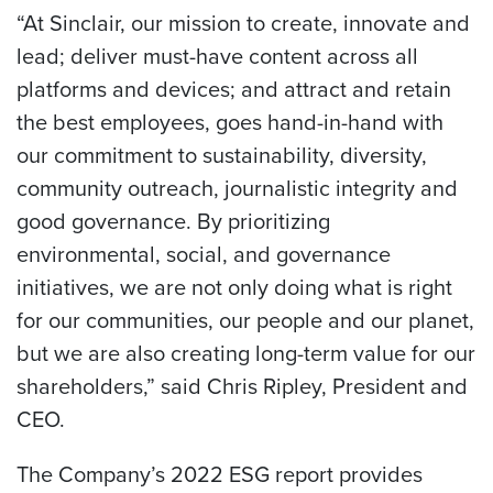
“At Sinclair, our mission to create, innovate and
lead; deliver must-have content across all
platforms and devices; and attract and retain
the best employees, goes hand-in-hand with
our commitment to sustainability, diversity,
community outreach, journalistic integrity and
good governance. By prioritizing
environmental, social, and governance
initiatives, we are not only doing what is right
for our communities, our people and our planet,
but we are also creating long-term value for our
shareholders,” said Chris Ripley, President and
CEO.
The Company’s 2022 ESG report provides