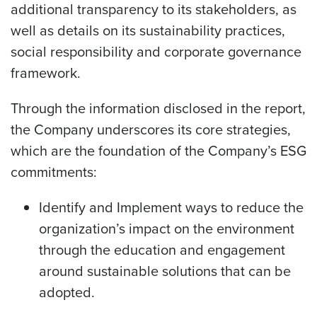
additional transparency to its stakeholders, as
well as details on its sustainability practices,
social responsibility and corporate governance
framework.
Through the information disclosed in the report,
the Company underscores its core strategies,
which are the foundation of the Company’s ESG
commitments:
Identify and Implement ways to reduce the
organization’s impact on the environment
through the education and engagement
around sustainable solutions that can be
adopted.