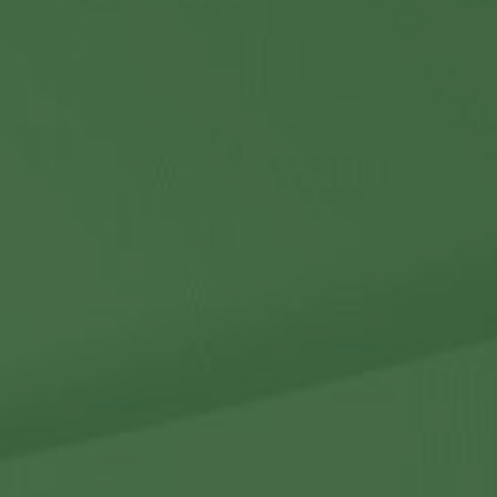
Contact Us