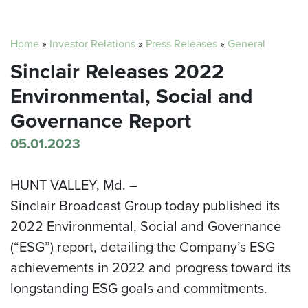
Home
»
Investor Relations
»
Press Releases
»
General
Sinclair Releases 2022
Environmental, Social and
Governance Report
05.01.2023
HUNT VALLEY, Md. –
Sinclair Broadcast Group today published its
2022 Environmental, Social and Governance
(“ESG”) report, detailing the Company’s ESG
achievements in 2022 and progress toward its
longstanding ESG goals and commitments.