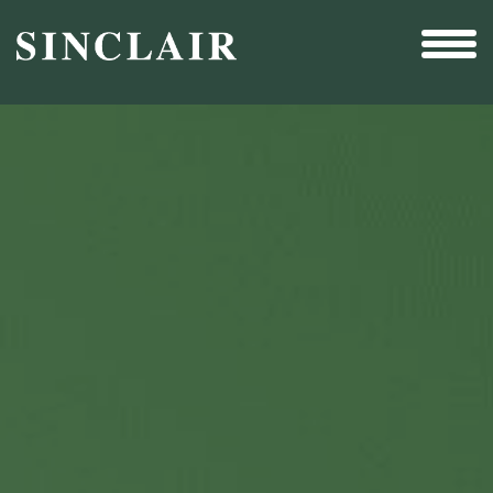
Broadcast
Sports
Sales & Marketing Services
Technology
Interactivity
Even More Content
Other Holdings
Investor Relations
New & Noteworthy
Who We Are
Careers