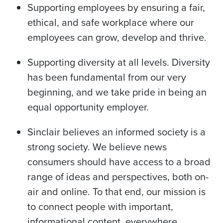
Supporting employees by ensuring a fair,
ethical, and safe workplace where our
employees can grow, develop and thrive.
Supporting diversity at all levels. Diversity
has been fundamental from our very
beginning, and we take pride in being an
equal opportunity employer.
Sinclair believes an informed society is a
strong society. We believe news
consumers should have access to a broad
range of ideas and perspectives, both on-
air and online. To that end, our mission is
to connect people with important,
informational content, everywhere.