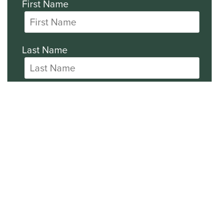
First Name
Last Name
Company
All SEC Filings
Financial News
General News
Events and Presentations Updates