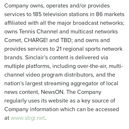
Company owns, operates and/or provides
services to 185 television stations in 86 markets
affiliated with all the major broadcast networks;
owns Tennis Channel and multicast networks
Comet, CHARGE! and TBD; and owns and
provides services to 21 regional sports network
brands. Sinclair’s content is delivered via
multiple platforms, including over-the-air, multi-
channel video program distributors, and the
nation’s largest streaming aggregator of local
news content, NewsON. The Company
regularly uses its website as a key source of
Company information which can be accessed
at
www.sbgi.net
.