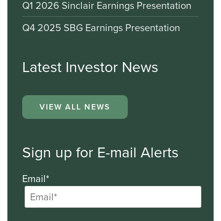
Q1 2026 Sinclair Earnings Presentation
Q4 2025 SBG Earnings Presentation
Latest Investor News
VIEW ALL NEWS
Sign up for E-mail Alerts
Email*