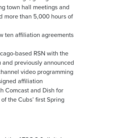
ing town hall meetings and
d more than 5,000 hours of
 ten affiliation agreements
icago
-based RSN with the
u and previously announced
ichannel video programming
gned affiliation
th Comcast and Dish for
 of the Cubs’ first Spring