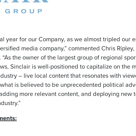
al year for our Company, as we almost tripled our e
diversified media company,” commented
Chris Ripley
,
r. “As the owner of the largest group of regional sp
ws, Sinclair is well-positioned to capitalize on the
ustry – live local content that resonates with viewe
what is believed to be unprecedented political adv
adding more relevant content, and deploying new te
ndustry.”
ments: