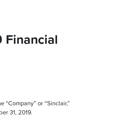
 Financial
he “Company” or “Sinclair,”
er 31, 2019
.