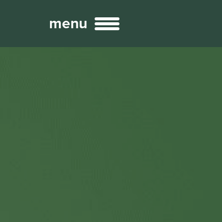
menu
Broadcast
Sports
ng Services
Technology
nteractivity
re Content