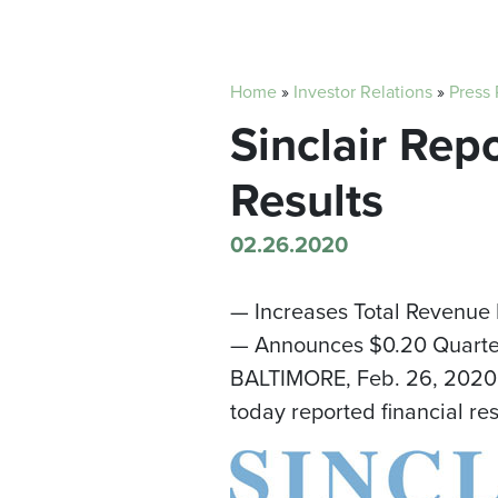
Home
»
Investor Relations
»
Press
Sinclair Rep
Results
02.26.2020
— Increases Total Revenue
— Announces $0.20 Quarter
BALTIMORE
,
Feb. 26, 2020
today reported financial re