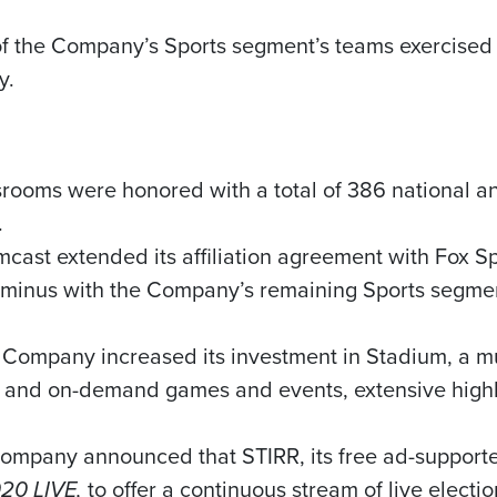
of the Company’s Sports segment’s teams exercised its
y.
wsrooms were honored with a total of 386 national a
.
mcast extended its affiliation agreement with Fox Sp
rminus with the Company’s remaining Sports segment
e Company increased its investment in Stadium, a mu
ve and on-demand games and events, extensive highli
Company announced that STIRR, its free ad-supported
20 LIVE,
to offer a continuous stream of live electi