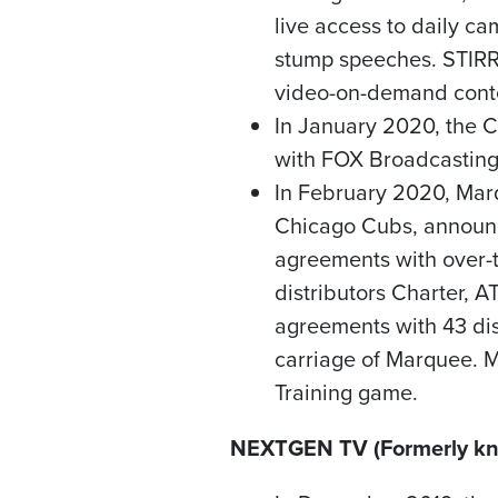
live access to daily c
stump speeches. STIRR 
video-on-demand cont
In
January 2020
, the 
with FOX Broadcastin
In
February 2020
, Mar
Chicago Cubs, announc
agreements with over-
distributors Charter, 
agreements with 43 dis
carriage of Marquee.
Training game.
NEXTGEN TV (Formerly kn