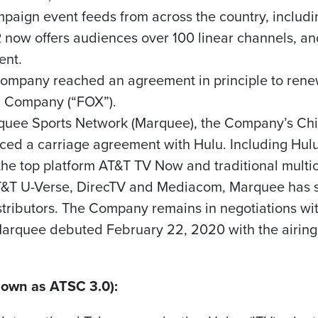
ampaign event feeds from across the country, includ
now offers audiences over 100 linear channels, an
ent.
Company reached an agreement in principle to renew
g Company (“FOX”).
quee Sports Network (Marquee), the Company’s
Ch
ed a carriage agreement with Hulu. Including Hul
the top platform AT&T TV Now and traditional mult
AT&T U-Verse, DirecTV and Mediacom, Marquee has si
tributors. The Company remains in negotiations wi
 Marquee debuted
February 22, 2020
with the airing
own as ATSC 3.0):