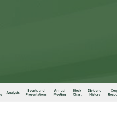
Events and
Annual
Stock
Dividend
Cor
Analysts
es
Presentations
Meeting
Chart
History
Respon