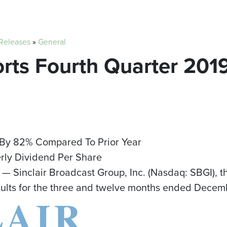
 Releases
»
General
orts Fourth Quarter 2019
 By 82% Compared To Prior Year
ly Dividend Per Share
— Sinclair Broadcast Group, Inc. (Nasdaq: SBGI), t
sults for the three and twelve months ended
Decemb