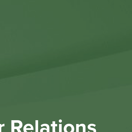
Othe
Investo
New & 
W
r Relations