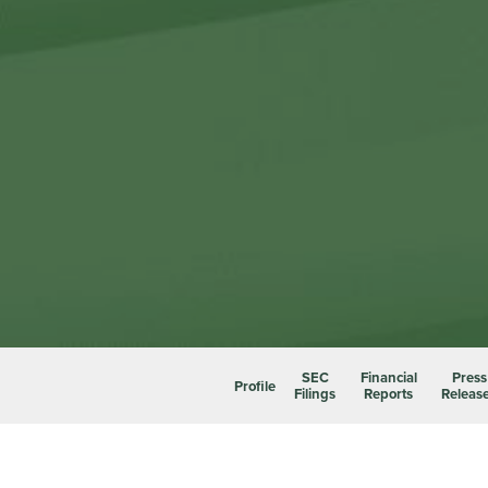
SEC
Financial
Press
Profile
Filings
Reports
Releas