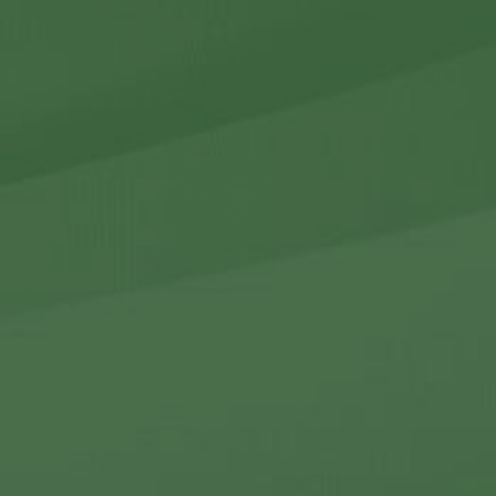
r Holdings
r Relations
Noteworthy
ho We Are
Careers
Contact Us