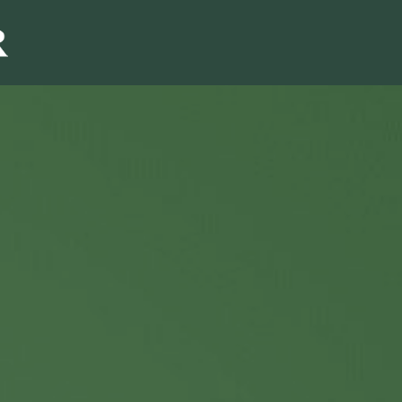
Sales & Marketi
I
Even Mo