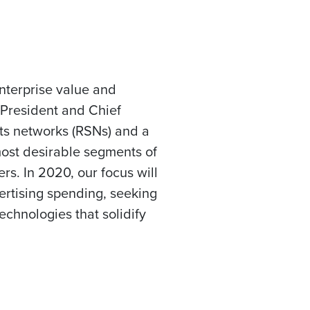
nterprise value and
 President and Chief
orts networks (RSNs) and a
 most desirable segments of
rs. In 2020, our focus will
ertising spending, seeking
chnologies that solidify