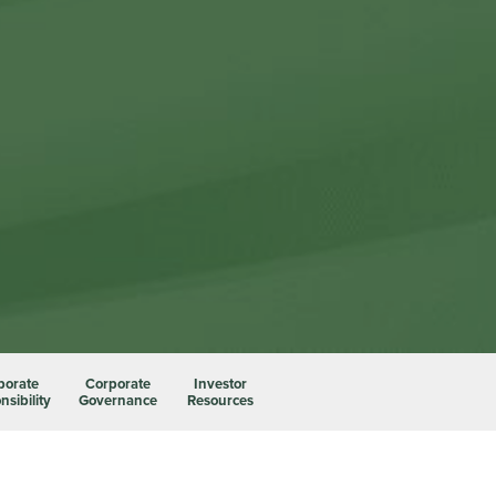
porate
Corporate
Investor
sibility
Governance
Resources