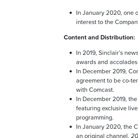
In
January 2020
, one 
interest to the Compan
Content and Distribution:
In 2019, Sinclair’s ne
awards and accolades
In
December 2019
, Co
agreement to be co-te
with Comcast.
In
December 2019
, th
featuring exclusive li
programming.
In
January 2020
, the 
an original channel,
20