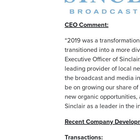
CEO Comment:
“2019 was a transformation
transitioned into a more 
Executive Officer of Sinclai
leading provider of local ne
the broadcast and media ind
be on growing our share of 
new organic opportunities, 
Sinclair as a leader in the i
Recent Company Develop
Transactions: