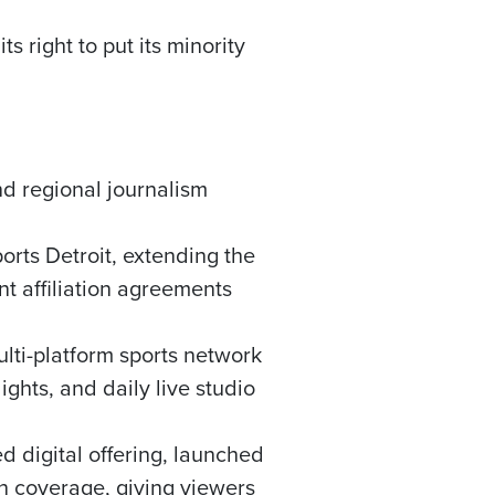
 right to put its minority
nd regional journalism
orts Detroit, extending the
 affiliation agreements
lti-platform sports network
ghts, and daily live studio
 digital offering, launched
on coverage, giving viewers