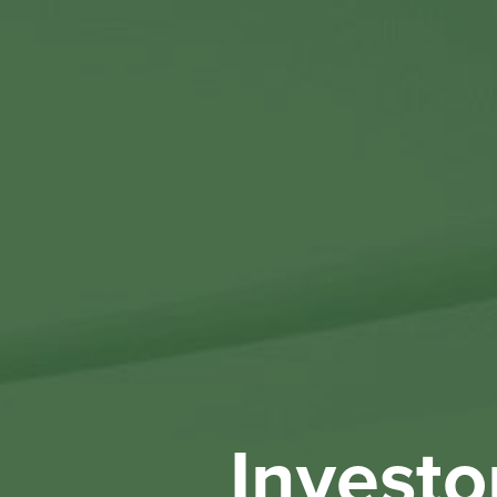
Investo