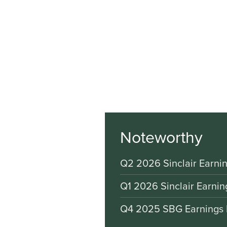
Noteworthy
Q2 2026 Sinclair Earnin
Q1 2026 Sinclair Earnin
Q4 2025 SBG Earnings 