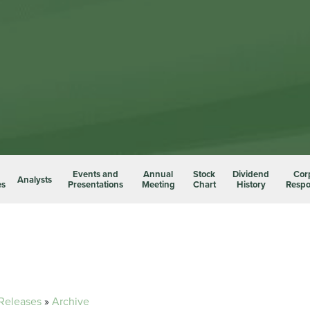
Events and
Annual
Stock
Dividend
Cor
Analysts
es
Presentations
Meeting
Chart
History
Respon
 Releases
»
Archive