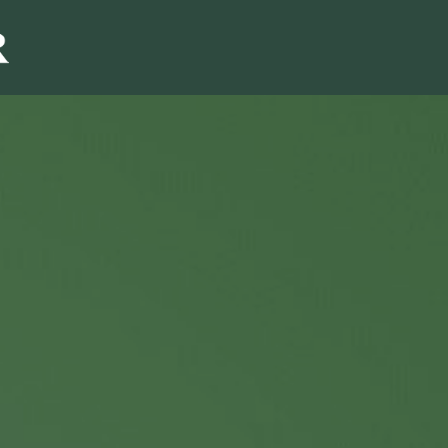
Sales & Marketi
I
Even Mo