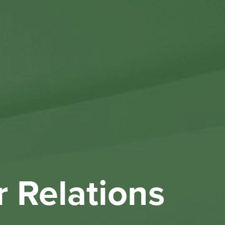
Othe
Investo
New & 
W
r Relations