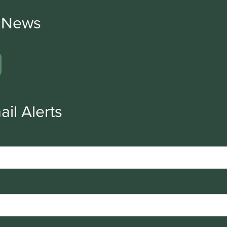
r News
ail Alerts