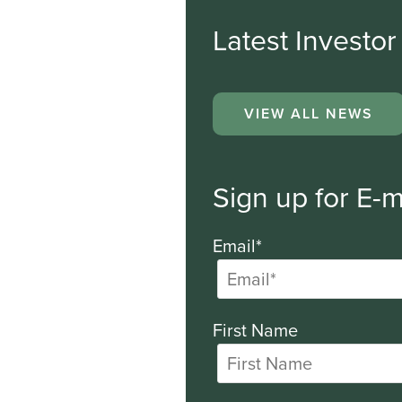
Latest Investo
VIEW ALL NEWS
Sign up for E-m
Email*
First Name