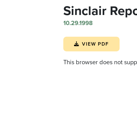
Sinclair Rep
10.29.1998
VIEW PDF
This browser does not supp