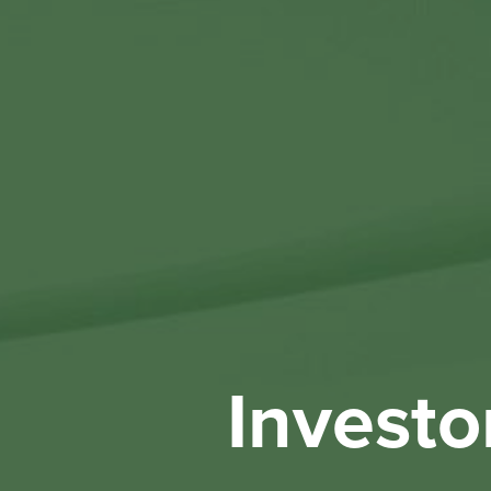
Investo