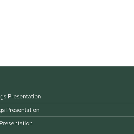
gs Presentation
gs Presentation
Presentation