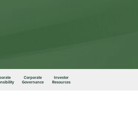
porate
Corporate
Investor
sibility
Governance
Resources