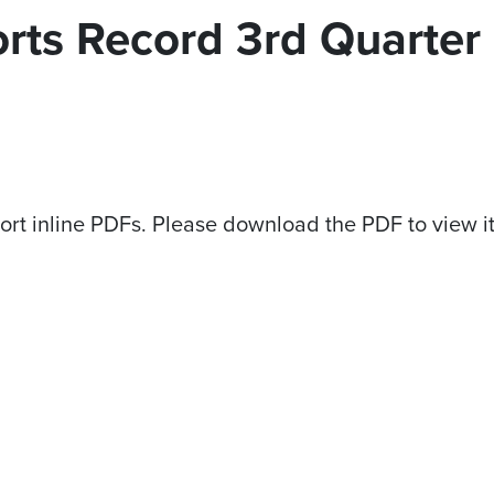
orts Record 3rd Quarter
ort inline PDFs. Please download the PDF to view i