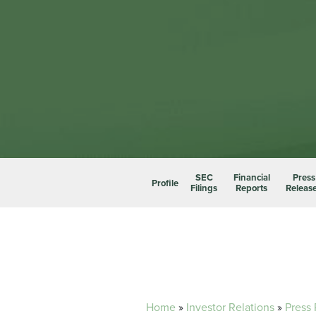
SEC
Financial
Press
Profile
Filings
Reports
Releas
Home
»
Investor Relations
»
Press