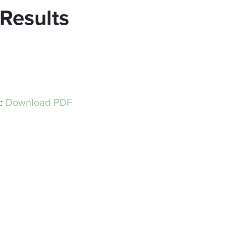
 Results
t:
Download PDF