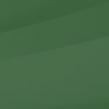
r Holdings
r Relations
Noteworthy
ho We Are
Careers
Contact Us