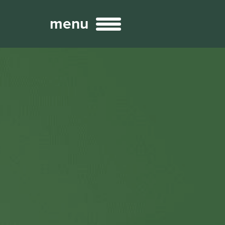
menu
Broadcast
Sports
ng Services
Technology
nteractivity
re Content