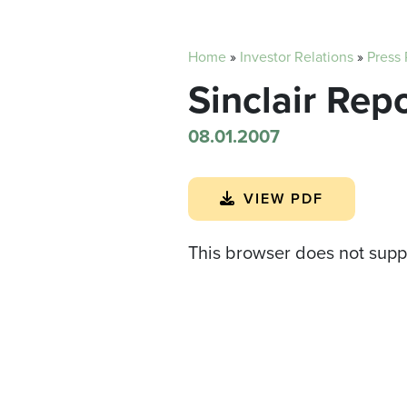
Home
»
Investor Relations
»
Press
Sinclair Rep
08.01.2007
VIEW PDF
This browser does not supp