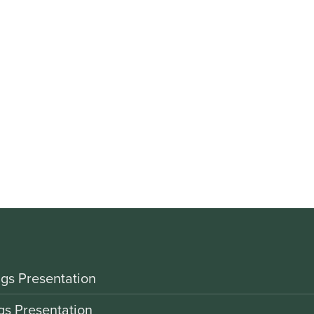
gs Presentation
gs Presentation