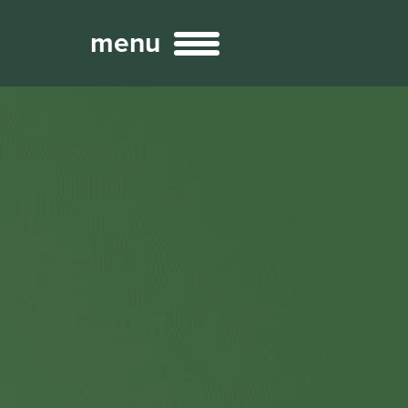
menu
Broadcast
Sports
ng Services
Technology
nteractivity
re Content