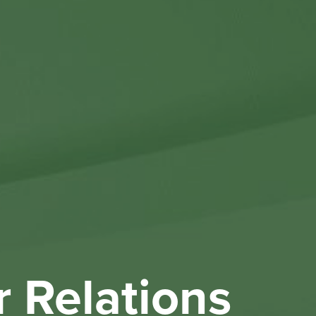
Othe
Investo
New & 
W
r Relations