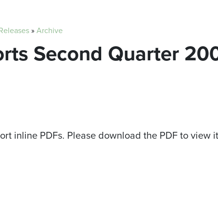
 Releases
»
Archive
orts Second Quarter 20
ort inline PDFs. Please download the PDF to view i