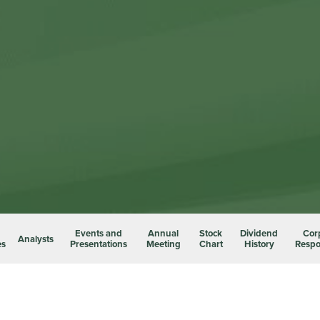
Events and
Annual
Stock
Dividend
Cor
Analysts
es
Presentations
Meeting
Chart
History
Respon