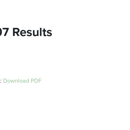
07 Results
t:
Download PDF