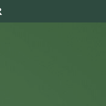
Sales & Marketi
I
Even Mo