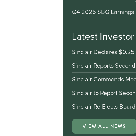
Q4 2025 SBG Earnings 
Latest Investo
Sinclair Declares $0.25
Sinclair Reports Second
Sinclair Commends Mode
Sinclair to Report Seco
Sinclair Re-Elects Boar
VIEW ALL NEWS