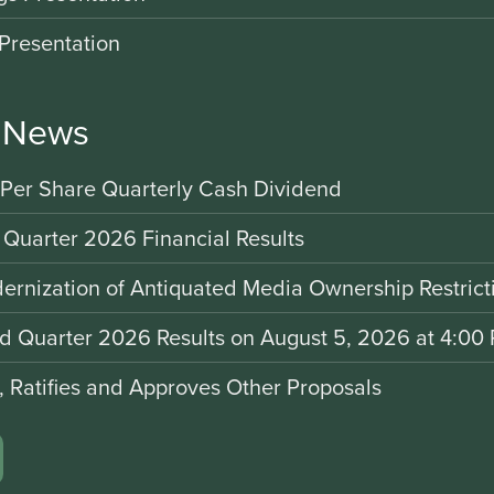
Presentation
r News
 Per Share Quarterly Cash Dividend
 Quarter 2026 Financial Results
rnization of Antiquated Media Ownership Restrict
nd Quarter 2026 Results on August 5, 2026 at 4:00 
d, Ratifies and Approves Other Proposals