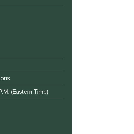
ions
P.M. (Eastern Time)