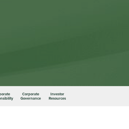
porate
Corporate
Investor
sibility
Governance
Resources