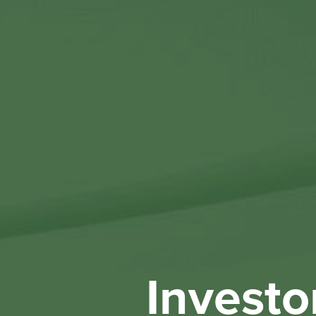
Investo