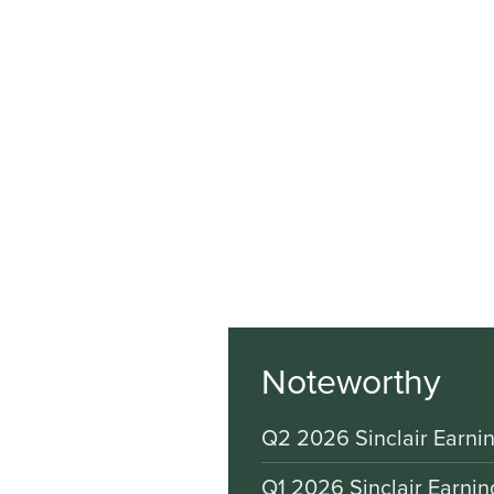
Noteworthy
Q2 2026 Sinclair Earnin
Q1 2026 Sinclair Earnin