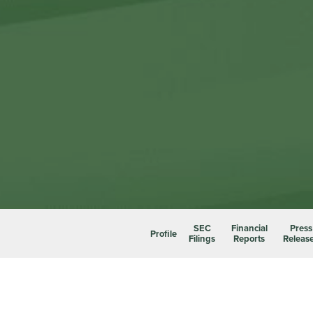
SEC
Financial
Press
Profile
Filings
Reports
Releas