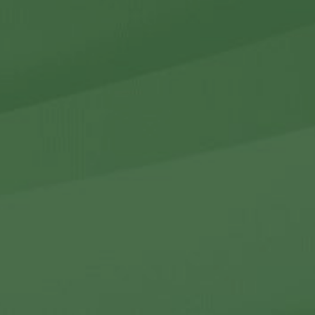
r Holdings
r Relations
Noteworthy
ho We Are
Careers
Contact Us