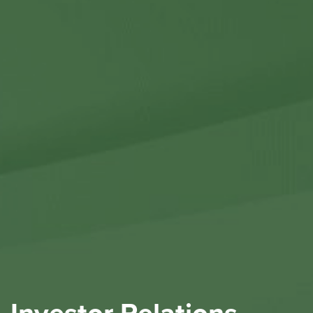
Contact Us