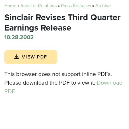
Home
»
Investor Relations
»
Press Releases
»
Archive
Sinclair Revises Third Quarter
Earnings Release
10.28.2002
VIEW PDF
This browser does not support inline PDFs.
Please download the PDF to view it:
Download
PDF