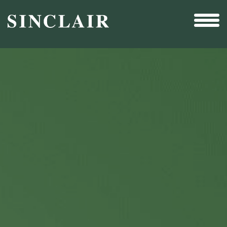
Broadcast
Sports
Sales & Marketing Services
Technology
Interactivity
Even More Content
Other Holdings
Investor Relations
New & Noteworthy
Who We Are
Careers