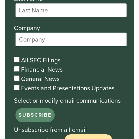
Company
All SEC Filings
Financial News
General News
Events and Presentations Updates
Unsubscribe from all email