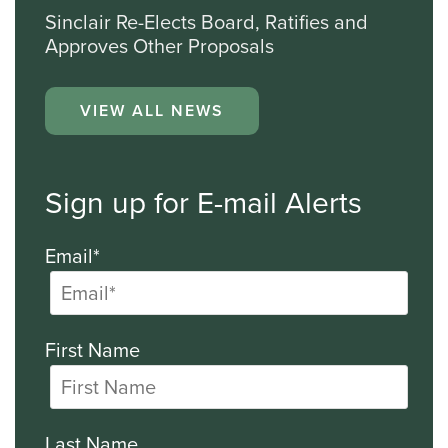
Sinclair Re-Elects Board, Ratifies and
Approves Other Proposals
VIEW ALL NEWS
Sign up for E-mail Alerts
Email*
First Name
Last Name