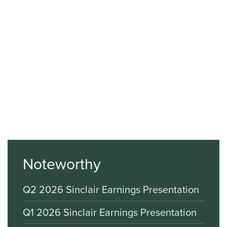
Noteworthy
Q2 2026 Sinclair Earnings Presentation
Q1 2026 Sinclair Earnings Presentation