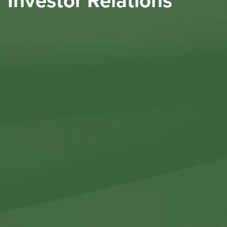
Investor Relations