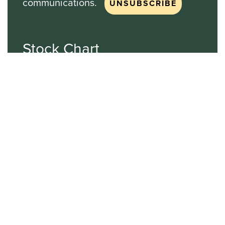
communications.
Stock Chart
NASDAQ
SBGI
Sinclair Broadcast Group
NASDAQ | SBGI
30
20
10