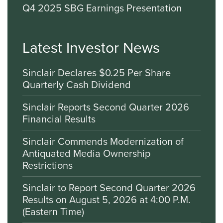
Q4 2025 SBG Earnings Presentation
Latest Investor News
Sinclair Declares $0.25 Per Share
Quarterly Cash Dividend
Sinclair Reports Second Quarter 2026
Financial Results
Sinclair Commends Modernization of
Antiquated Media Ownership
Restrictions
Sinclair to Report Second Quarter 2026
Results on August 5, 2026 at 4:00 P.M.
(Eastern Time)