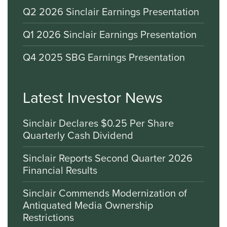
Q2 2026 Sinclair Earnings Presentation
Q1 2026 Sinclair Earnings Presentation
Q4 2025 SBG Earnings Presentation
Latest Investor News
Sinclair Declares $0.25 Per Share
Quarterly Cash Dividend
Sinclair Reports Second Quarter 2026
Financial Results
Sinclair Commends Modernization of
Antiquated Media Ownership
Restrictions