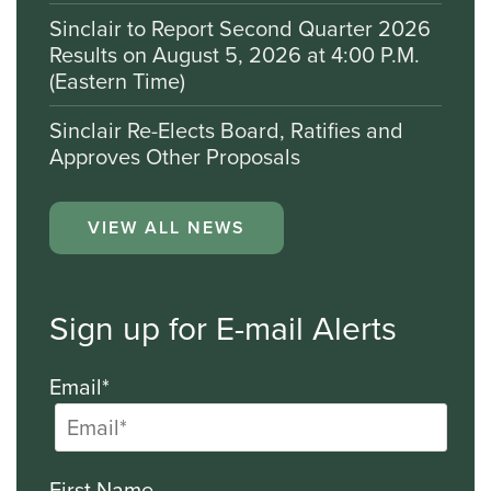
Sinclair to Report Second Quarter 2026
Results on August 5, 2026 at 4:00 P.M.
(Eastern Time)
Sinclair Re-Elects Board, Ratifies and
Approves Other Proposals
VIEW ALL NEWS
Sign up for E-mail Alerts
Email*
First Name