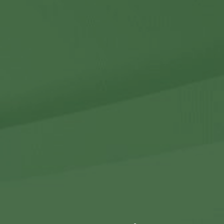
Contact Us