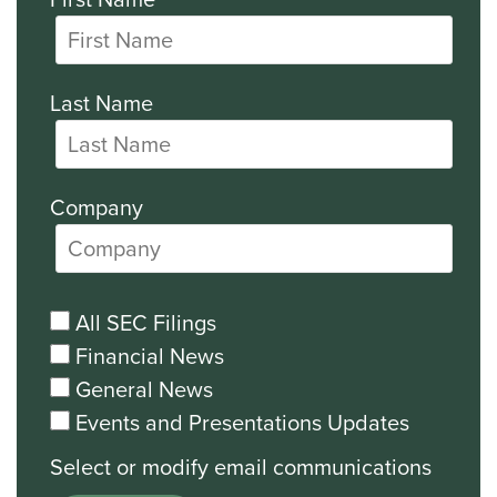
Last Name
Company
All SEC Filings
Financial News
General News
Events and Presentations Updates