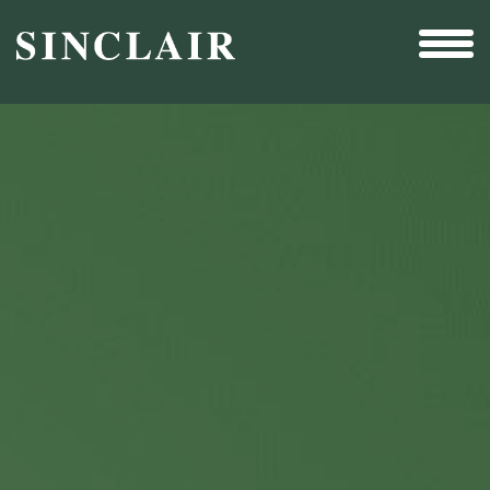
Broadcast
Sports
Sales & Marketing Services
Technology
Interactivity
Even More Content
Other Holdings
Investor Relations
New & Noteworthy
Who We Are
Careers