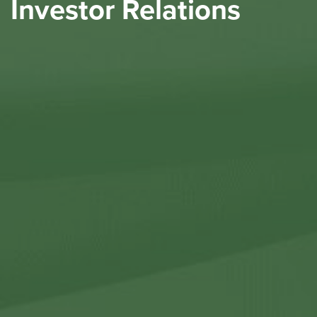
Investor Relations