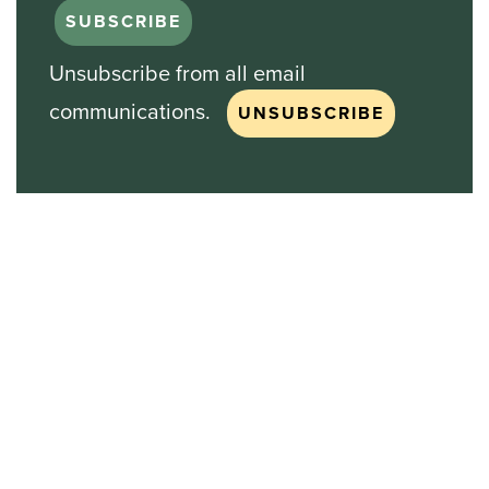
Unsubscribe from all email
communications.
Stock Chart
NASDAQ
SBGI
Sinclair Broadcast Group
NASDAQ | SBGI