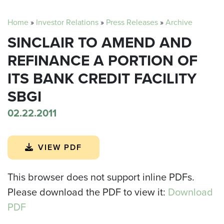
Home
»
Investor Relations
»
Press Releases
»
Archive
SINCLAIR TO AMEND AND
REFINANCE A PORTION OF
ITS BANK CREDIT FACILITY
SBGI
02.22.2011
VIEW PDF
This browser does not support inline PDFs.
Please download the PDF to view it:
Download
PDF