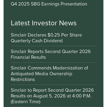
Q4 2025 SBG Earnings Presentation
Latest Investor News
Sinclair Declares $0.25 Per Share
Quarterly Cash Dividend
Sinclair Reports Second Quarter 2026
Financial Results
Sinclair Commends Modernization of
Antiquated Media Ownership
Restrictions
Sinclair to Report Second Quarter 2026
Results on August 5, 2026 at 4:00 P.M.
(Eastern Time)