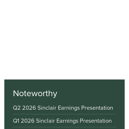
Noteworthy
Q2 2026 Sinclair Earnings Presentation
Q1 2026 Sinclair Earnings Presentation