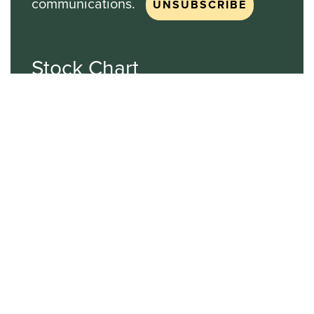
communications.
Stock Chart
NASDAQ
SBGI
Sinclair Broadcast Group
NASDAQ | SBGI
30
20
10