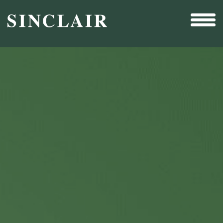
Broadcast
Sports
Sales & Marketing Services
Technology
Interactivity
Even More Content
Other Holdings
Investor Relations
New & Noteworthy
Who We Are
Careers