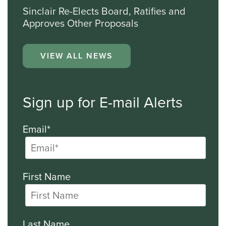
Sinclair Re-Elects Board, Ratifies and
Approves Other Proposals
VIEW ALL NEWS
Sign up for E-mail Alerts
Email*
First Name
Last Name