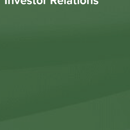
Investor Relations