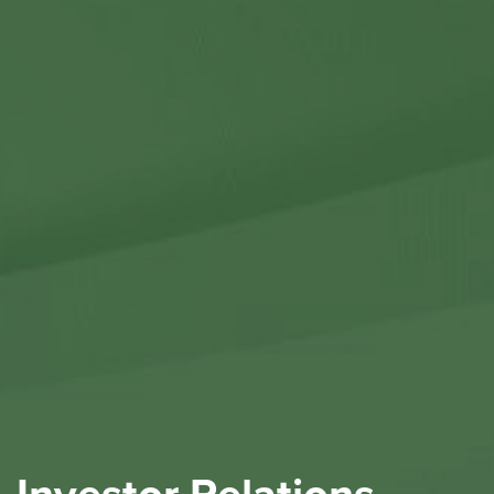
Contact Us