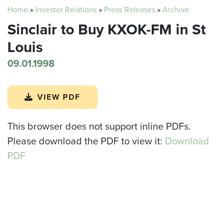
Home
»
Investor Relations
»
Press Releases
»
Archive
Sinclair to Buy KXOK-FM in St
Louis
09.01.1998
VIEW PDF
This browser does not support inline PDFs.
Please download the PDF to view it:
Download
PDF