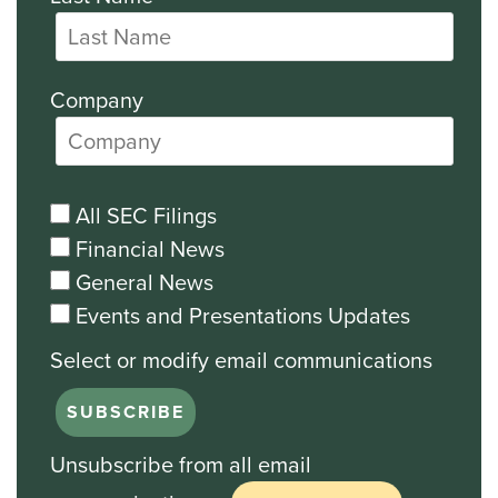
Company
All SEC Filings
Financial News
General News
Events and Presentations Updates
Unsubscribe from all email