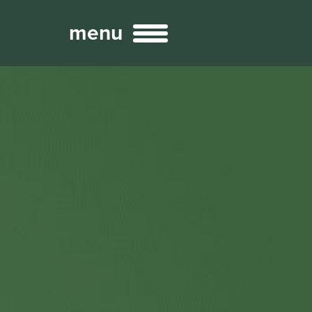
menu
Broadcast
Sports
ng Services
Technology
nteractivity
re Content