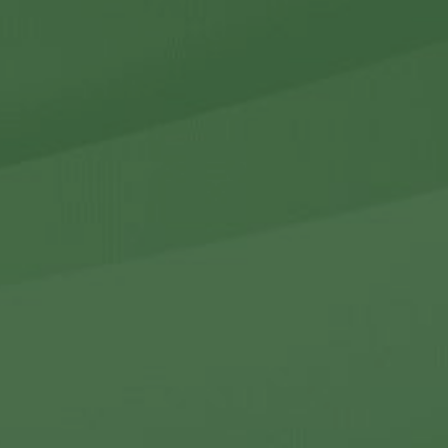
r Holdings
r Relations
Noteworthy
ho We Are
Careers
Contact Us