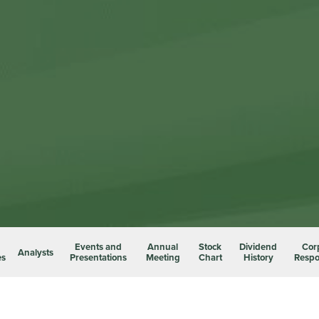
Events and
Annual
Stock
Dividend
Cor
Analysts
es
Presentations
Meeting
Chart
History
Respon