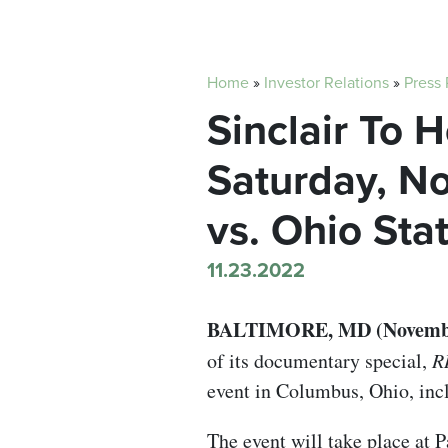
Home
»
Investor Relations
»
Press
Sinclair To 
Saturday, N
vs. Ohio Sta
11.23.2022
BALTIMORE, MD (November
of its documentary special,
R
event in Columbus, Ohio, incl
The event will take place at