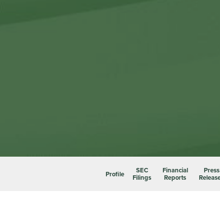
SEC
Financial
Press
Profile
Filings
Reports
Releas