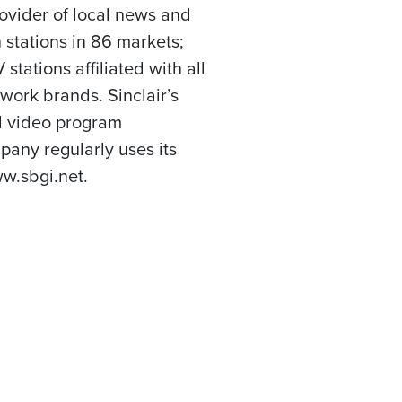
rovider of local news and
 stations in 86 markets;
tations affiliated with all
work brands. Sinclair’s
el video program
any regularly uses its
w.sbgi.net.