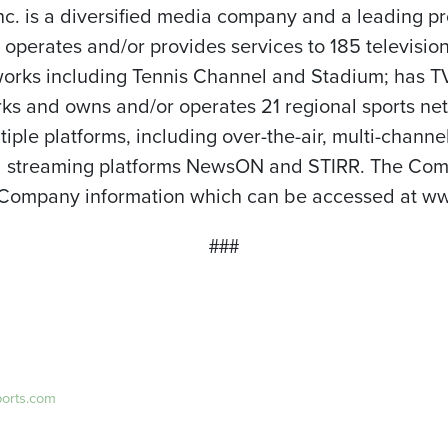
nc. is a diversified media company and a leading p
perates and/or provides services to 185 television
orks including Tennis Channel and Stadium; has TV s
ks and owns and/or operates 21 regional sports net
tiple platforms, including over-the-air, multi-chann
and streaming platforms NewsON and STIRR. The Comp
 Company information which can be accessed at ww
###
ports.com