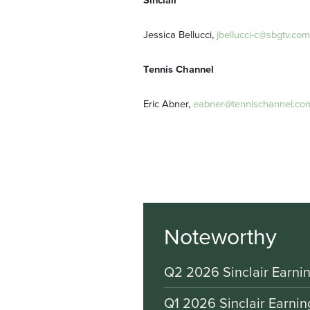
Sinclair
Jessica Bellucci,
jbellucci-c@sbgtv.com
Tennis Channel
Eric Abner,
eabner@tennischannel.co
Noteworthy
Q2 2026 Sinclair Earnin
Q1 2026 Sinclair Earnin