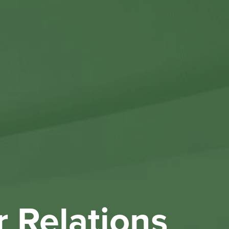
Othe
Investo
New & 
W
r Relations