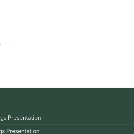
m
gs Presentation
gs Presentation