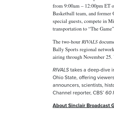
from 9:00am – 12:00pm ET on 
Basketball team, and former O
special guests, compete in Mic
transportation to “The Game”
The two-hour
RIVALS
documen
Bally Sports regional networ
airing through November 25. 
RIVALS
takes a deep-dive i
Ohio State, offering viewer
announcers, scientists, his
Channel reporter, CBS’
60 
About Sinclair Broadcast G