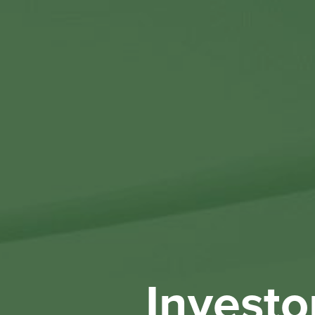
Investo