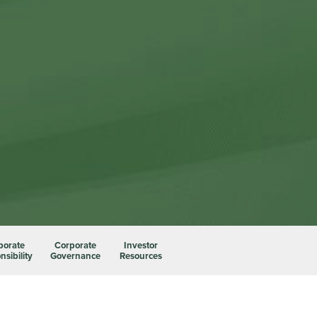
porate
Corporate
Investor
sibility
Governance
Resources