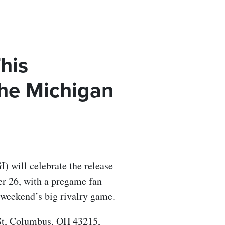
This
he Michigan
) will celebrate the release
r 26, with a pregame fan
 weekend’s big rivalry game.
 St, Columbus, OH 43215,