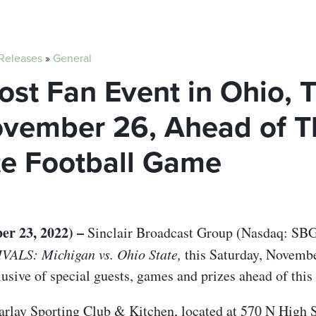
 Releases
»
General
Host Fan Event in Ohio, 
ovember 26, Ahead of T
te Football Game
 23, 2022) –
Sinclair Broadcast Group (Nasdaq: SBGI
IVALS: Michigan vs. Ohio State,
this Saturday, Novembe
usive of special guests, games and prizes ahead of this
 Parlay Sporting Club & Kitchen, located at 570 N High