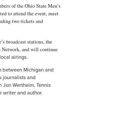
bers of the Ohio State Men’s
ted to attend the event, meet
luding two tickets and
’s broadcast stations, the
 Network, and will continue
ocal airings.
hup between Michigan and
s journalists and
th Jon Wertheim, Tennis
r writer and author.