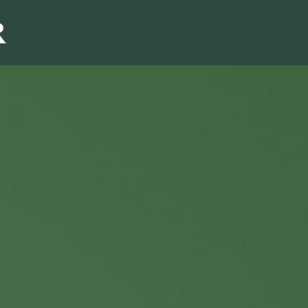
Sales & Marketi
I
Even Mo