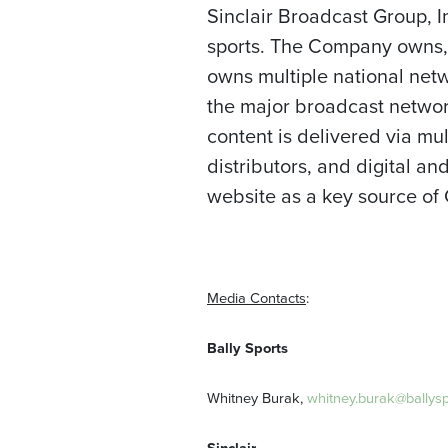
Sinclair Broadcast Group, I
sports. The Company owns, o
owns multiple national netw
the major broadcast networ
content is delivered via mul
distributors, and digital 
website as a key source of
Media Contacts
:
Bally
Sports
Whitney Burak,
whitney.burak@ballys