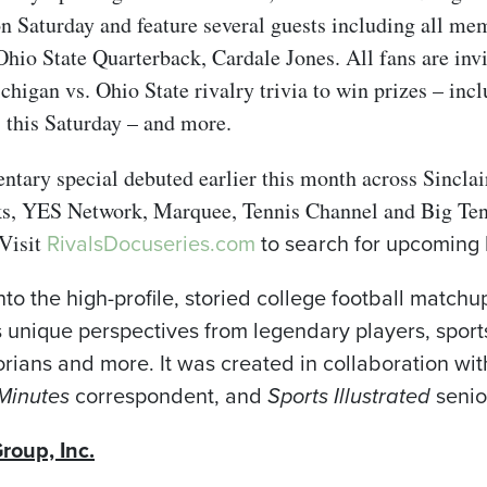
Saturday and feature several guests including all mem
hio State Quarterback, Cardale Jones. All fans are invi
higan vs. Ohio State rivalry trivia to win prizes – inc
 this Saturday – and more.
tary special debuted earlier this month across Sinclair
ks, YES Network, Marquee, Tennis Channel and Big Ten
RivalsDocuseries.com
to search for upcoming l
Visit
nto the high-profile, storied college football matc
s unique perspectives from legendary players, sport
torians and more. It was created in collaboration wi
Minutes
correspondent, and
Sports Illustrated
senio
roup, Inc.