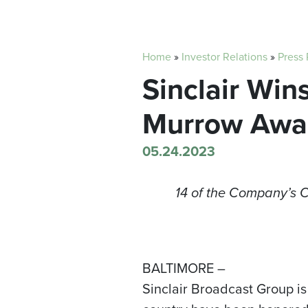
Home
»
Investor Relations
»
Press
Sinclair Wi
Murrow Awa
05.24.2023
14 of the Company’s 
BALTIMORE –
Sinclair Broadcast Group is