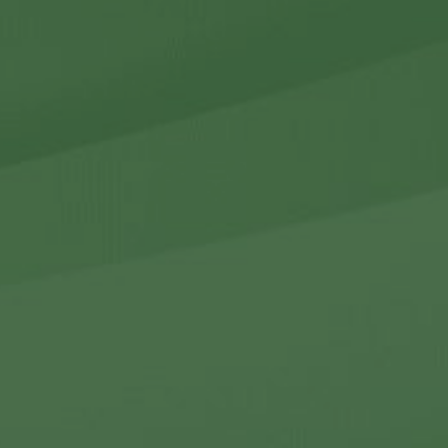
r Holdings
r Relations
Noteworthy
ho We Are
Careers
Contact Us