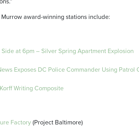
ons.”
Murrow award-winning stations include:
Side at 6pm – Silver Spring Apartment Explosion
News Exposes DC Police Commander Using Patrol C
Korff Writing Composite
lure Factory
(Project Baltimore)