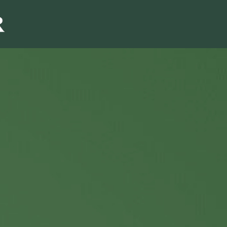
Sales & Marketi
I
Even Mo