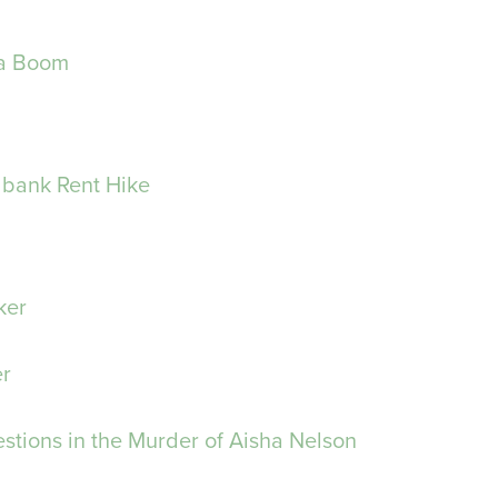
 a Boom
bank Rent Hike
ker
er
stions in the Murder of Aisha Nelson