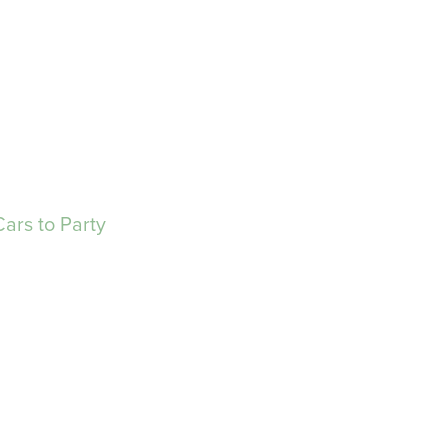
ars to Party