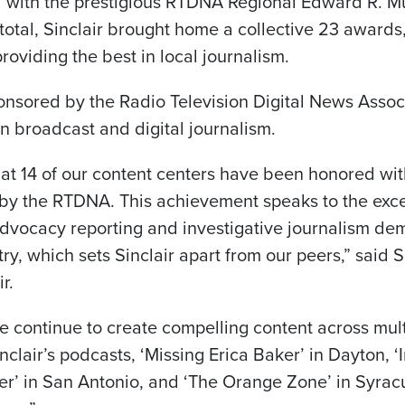
 with the prestigious RTDNA Regional Edward R. M
total, Sinclair brought home a collective 23 awards,
viding the best in local journalism.
sored by the Radio Television Digital News Associ
n broadcast and digital journalism.
at 14 of our content centers have been honored with
y the RTDNA. This achievement speaks to the exce
dvocacy reporting and investigative journalism de
ry, which sets Sinclair apart from our peers,” said S
r.
e continue to create compelling content across mult
nclair’s podcasts, ‘Missing Erica Baker’ in Dayton, ‘
der’ in San Antonio, and ‘The Orange Zone’ in Syra