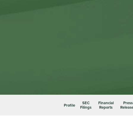
SEC
Financial
Press
Profile
Filings
Reports
Releas