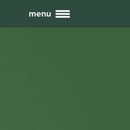
menu
Broadcast
Sports
ng Services
Technology
nteractivity
re Content