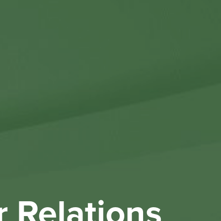
Othe
Investo
New & 
W
r Relations