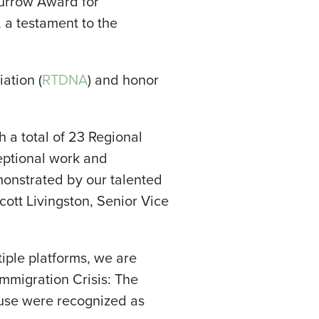
urrow Award for
 a testament to the
ation (
RTDNA
) and honor
 a total of 23 Regional
ptional work and
monstrated by our talented
cott Livingston, Senior Vice
iple platforms, we are
Immigration Crisis: The
cuse were recognized as