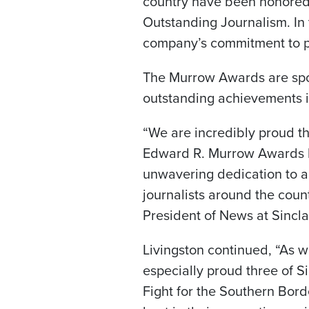
country have been honored
Outstanding Journalism. In 
company’s commitment to pro
The Murrow Awards are spon
outstanding achievements i
“We are incredibly proud th
Edward R. Murrow Awards b
unwavering dedication to a
journalists around the count
President of News at Sinclai
Livingston continued, “As w
especially proud three of Si
Fight for the Southern Bor