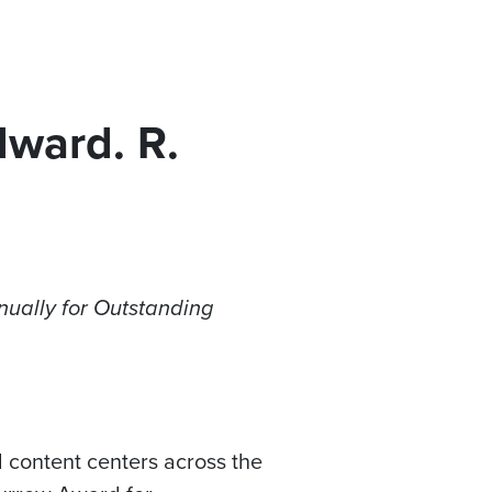
dward. R.
ually for Outstanding
 content centers across the