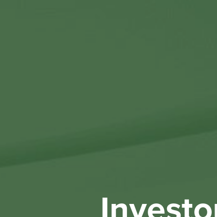
Investo