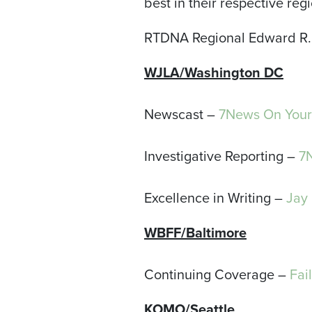
best in their respective regi
RTDNA Regional Edward R. 
WJLA/Washington DC
Newscast –
7News On Your 
Investigative Reporting –
7
Excellence in Writing –
Jay 
WBFF/Baltimore
Continuing Coverage –
Fai
KOMO/Seattle