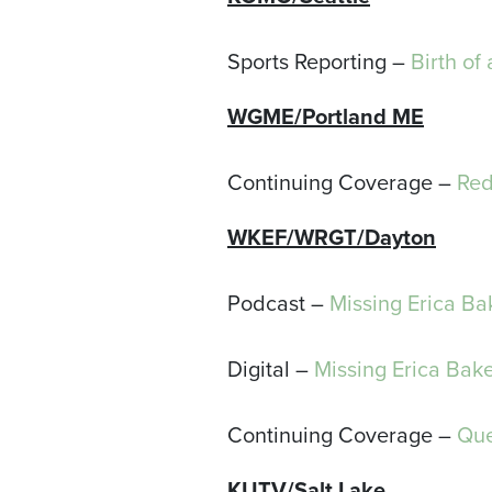
Sports Reporting –
Birth of
WGME/Portland ME
Continuing Coverage –
Red
WKEF/WRGT
/Dayton
Podcast –
Missing Erica Ba
Digital –
Missing Erica Bak
Continuing Coverage –
Que
KUTV/Salt Lake