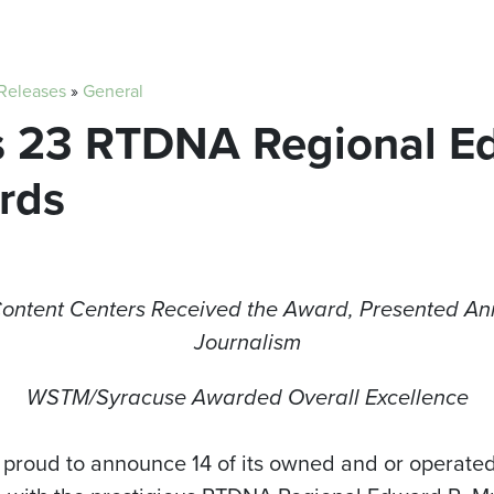
 Releases
»
General
ns 23 RTDNA Regional E
rds
Content Centers Received the Award, Presented Ann
Journalism
WSTM/Syracuse Awarded Overall Excellence
 proud to announce 14 of its owned and or operated