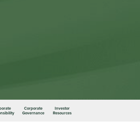
porate
Corporate
Investor
sibility
Governance
Resources