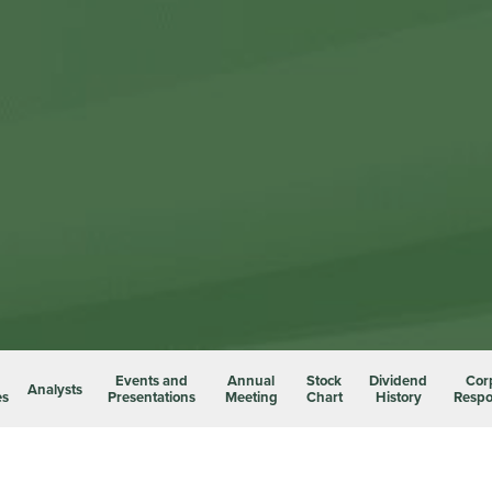
Events and
Annual
Stock
Dividend
Cor
Analysts
es
Presentations
Meeting
Chart
History
Respon