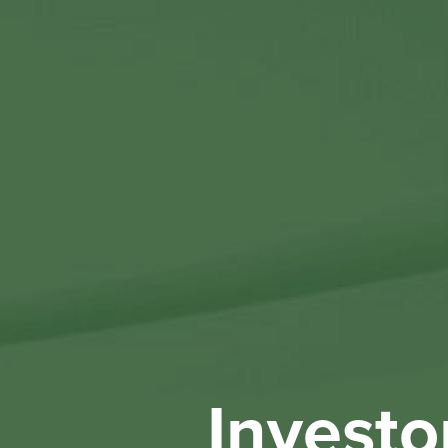
Investo