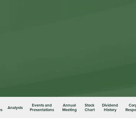
Events and
Annual
Stock
Dividend
Cor
Analysts
es
Presentations
Meeting
Chart
History
Respon