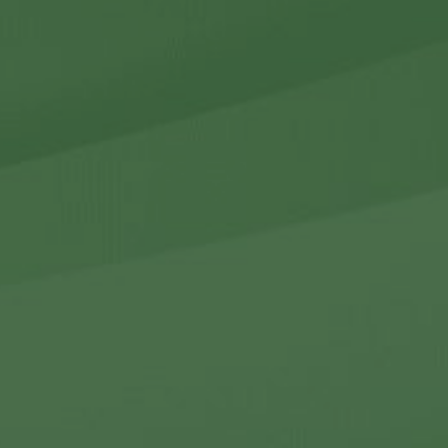
r Holdings
r Relations
Noteworthy
ho We Are
Careers
Contact Us