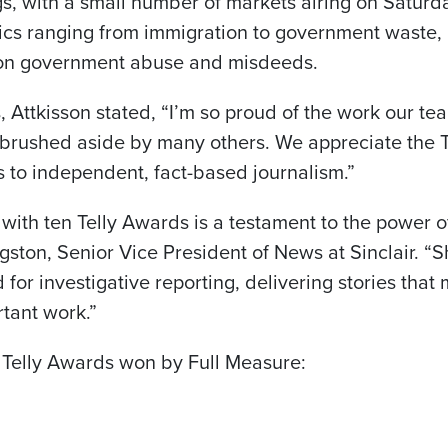
s, with a small number of markets airing on Satur
pics ranging from immigration to government waste, 
 on government abuse and misdeeds.
Attkisson stated, “I’m so proud of the work our t
n brushed aside by many others. We appreciate the 
s to independent, fact-based journalism.”
 with ten Telly Awards is a testament to the power 
ngston, Senior Vice President of News at Sinclair. “
 for investigative reporting, delivering stories that
rtant work.”
 Telly Awards won by Full Measure: