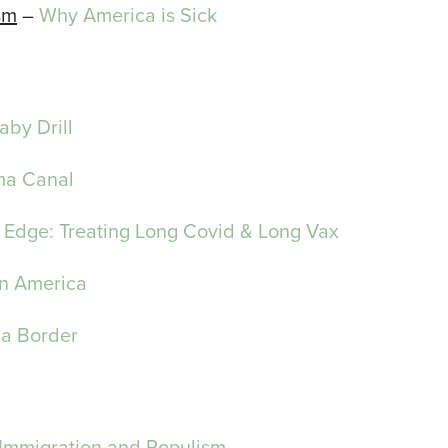
sm
–
Why America is Sick
Baby Drill
a Canal
 Edge: Treating Long Covid & Long Vax
in America
na Border
 Immigration and Populism