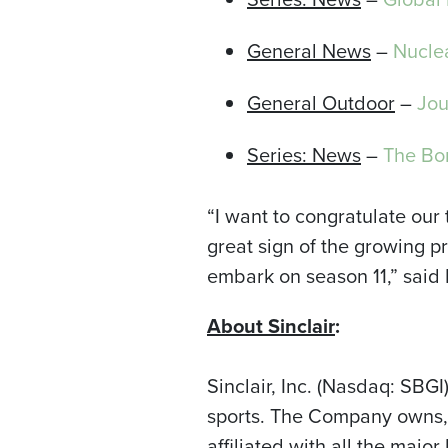
General News
–
Nucle
General Outdoor
–
Jou
Series: News
–
The Bor
“I want to congratulate our
great sign of the growing 
embark on season 11,” said
About Sinclair
:
Sinclair, Inc. (Nasdaq: SBG
sports. The Company owns, o
affiliated with all the ma