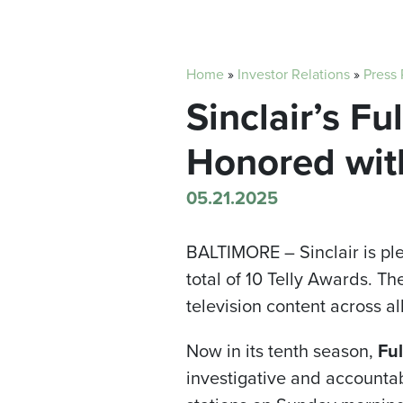
Home
»
Investor Relations
»
Press
Sinclair’s F
Honored wit
05.21.2025
BALTIMORE –
Sinclair is 
total of 10 Telly Awards. T
television content across al
Now in its tenth season,
Ful
investigative and accountab