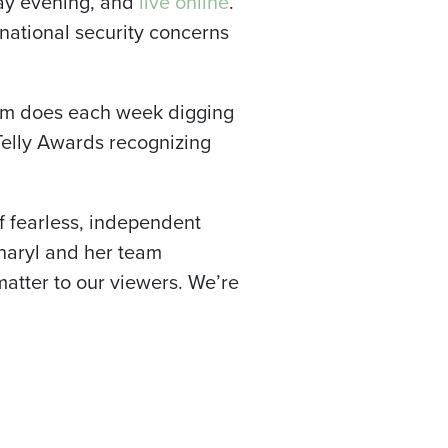
day evening, and
live online
.
national security concerns
eam does each week digging
Telly Awards recognizing
of fearless, independent
Sharyl and her team
 matter to our viewers. We’re