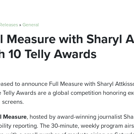
 Releases
»
General
ull Measure with Sharyl 
h 10 Telly Awards
pleased to announce Full Measure with Sharyl Attkis
he Telly Awards are a global competition honoring e
l screens.
l Measure
, hosted by award-winning journalist Shar
ility reporting. The 30-minute, weekly program airs 