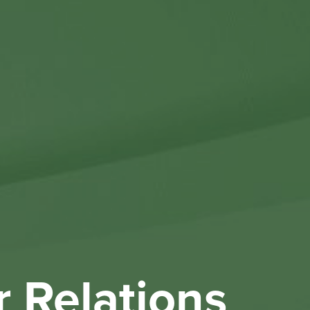
Othe
Investo
New & 
W
r Relations