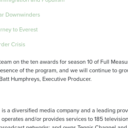
ar Downwinders
rney to Everest
der Crisis
 team on the ten awards for season 10 of Full Measur
presence of the program, and we will continue to g
 Batt Humphreys, Executive Producer.
I) is a diversified media company and a leading pro
perates and/or provides services to 185 television
jor broadcast networks; and owns Tennis Channel an