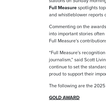
stations on Sunday morning
Full Measure
spotlights to
and whistleblower reports
Commenting on the awards, 
into important stories ofte
Full Measure’s contribution
“Full Measure’s recognition
journalism,” said Scott Livi
continue to set the standard
proud to support their impo
The following are the 2025
GOLD AWARD