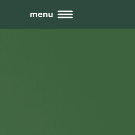
menu
Broadcast
Sports
ng Services
Technology
nteractivity
re Content