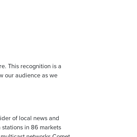
e. This recognition is a
row our audience as we
vider of local news and
 stations in 86 markets
d multicast networks Comet,