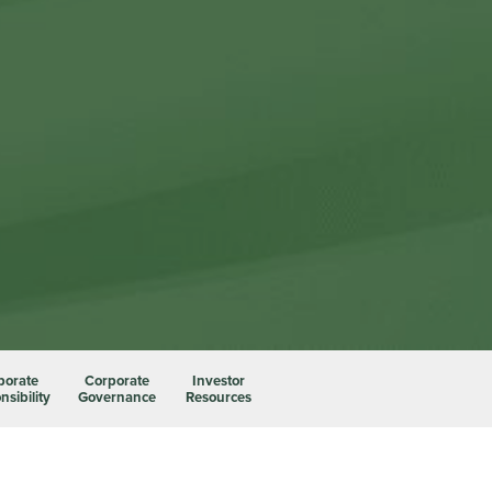
porate
Corporate
Investor
sibility
Governance
Resources