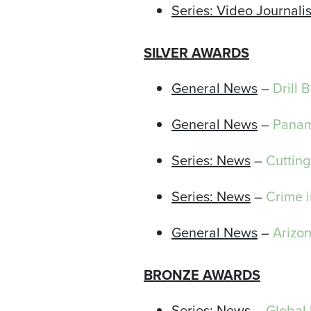
Series: Video Journali
SILVER AWARDS
General News
–
Drill 
General News
–
Panam
Series: News
–
Cutting
Series: News
–
Crime 
General News
–
Arizo
BRONZE AWARDS
Series: News
–
Global