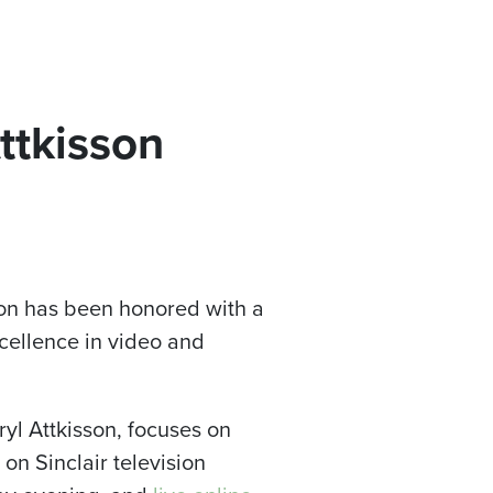
Attkisson
son has been honored with a
xcellence in video and
yl Attkisson, focuses on
on Sinclair television