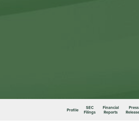
SEC
Financial
Press
Profile
Filings
Reports
Releas