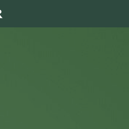
Sales & Marketi
I
Even Mo