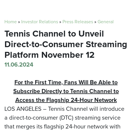
Home
»
Investor Relations
»
Press Releases
»
General
Tennis Channel to Unveil
Direct-to-Consumer Streaming
Platform November 12
11.06.2024
For the First Time, Fans Will Be Able to
Subscribe Directly to Tennis Channel
to
Access the Flagship 24-Hour Network
LOS ANGELES –
Tennis Channel will introduce
a direct-to-consumer (DTC) streaming service
that merges its flagship 24-hour network with