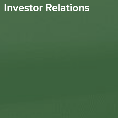
Investor Relations