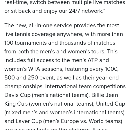
real-time, switch between multiple live matches
or sit back and enjoy our 24/7 network.”
The new, all-in-one service provides the most
live tennis coverage anywhere, with more than
100 tournaments and thousands of matches
from both the men’s and women’s tours. This
includes full access to the men’s ATP and
women’s WTA seasons, featuring every 1000,
500 and 250 event, as well as their year-end
championships. International team competitions
Davis Cup (men’s national teams), Billie Jean
King Cup (women’s national teams), United Cup
(mixed men’s and women’s international teams)
and Laver Cup (men’s Europe vs. World teams)
are also available on the platform. It also