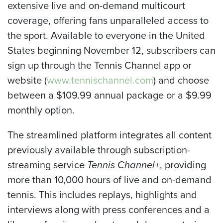
extensive live and on-demand multicourt
coverage, offering fans unparalleled access to
the sport. Available to everyone in the United
States beginning November 12, subscribers can
sign up through the Tennis Channel app or
website (
www.tennischannel.com
) and choose
between a $109.99 annual package or a $9.99
monthly option.
The streamlined platform integrates all content
previously available through subscription-
streaming service
Tennis Channel+
, providing
more than 10,000 hours of live and on-demand
tennis. This includes replays, highlights and
interviews along with press conferences and a