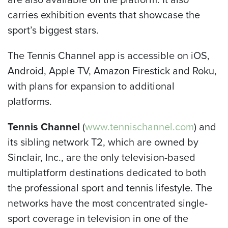
carries exhibition events that showcase the
sport’s biggest stars.
The Tennis Channel app is accessible on iOS,
Android, Apple TV, Amazon Firestick and Roku,
with plans for expansion to additional
platforms.
Tennis Channel
(
www.tennischannel.com
) and
its sibling network T2, which are owned by
Sinclair, Inc., are the only television-based
multiplatform destinations dedicated to both
the professional sport and tennis lifestyle. The
networks have the most concentrated single-
sport coverage in television in one of the