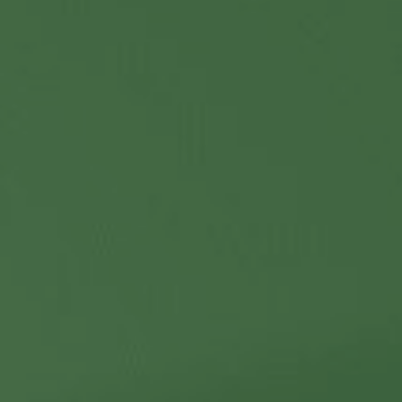
Contact Us