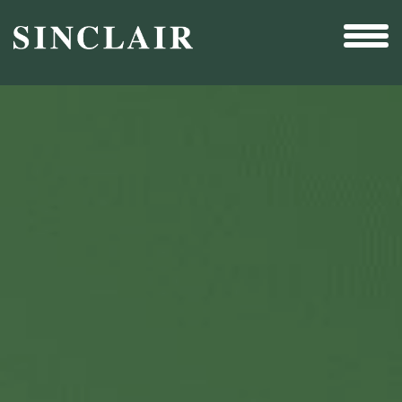
Broadcast
Sports
Sales & Marketing Services
Technology
Interactivity
Even More Content
Other Holdings
Investor Relations
New & Noteworthy
Who We Are
Careers