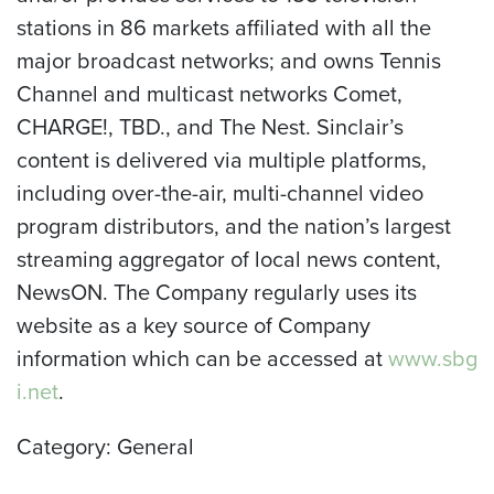
stations in 86 markets affiliated with all the
major broadcast networks; and owns Tennis
Channel and multicast networks Comet,
CHARGE!, TBD., and The Nest. Sinclair’s
content is delivered via multiple platforms,
including over-the-air, multi-channel video
program distributors, and the nation’s largest
streaming aggregator of local news content,
NewsON. The Company regularly uses its
website as a key source of Company
information which can be accessed at
www.sbg
i.net
.
Category: General