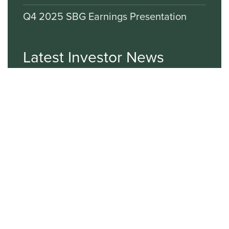
Q4 2025 SBG Earnings Presentation
Latest Investor News
VIEW ALL NEWS
Sign up for E-mail Alerts
Email*
First Name