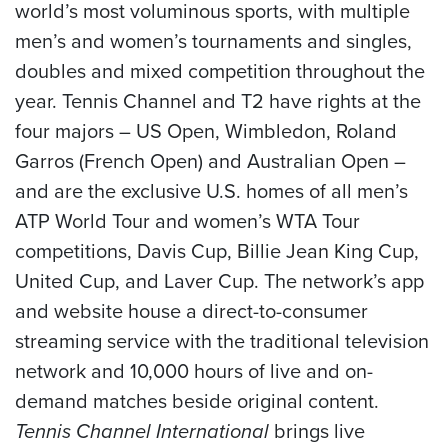
world’s most voluminous sports, with multiple
men’s and women’s tournaments and singles,
doubles and mixed competition throughout the
year. Tennis Channel and T2 have rights at the
four majors – US Open, Wimbledon, Roland
Garros (French Open) and Australian Open –
and are the exclusive U.S. homes of all men’s
ATP World Tour and women’s WTA Tour
competitions, Davis Cup, Billie Jean King Cup,
United Cup, and Laver Cup. The network’s app
and website house a direct-to-consumer
streaming service with the traditional television
network and 10,000 hours of live and on-
demand matches beside original content.
Tennis Channel International
brings live