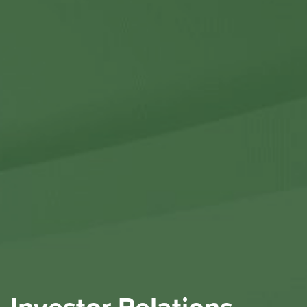
Contact Us