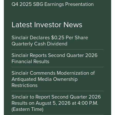
Q4 2025 SBG Earnings Presentation
Latest Investor News
Sinclair Declares $0.25 Per Share
Quarterly Cash Dividend
Sinclair Reports Second Quarter 2026
Financial Results
Sinclair Commends Modernization of
Antiquated Media Ownership
Restrictions
Sinclair to Report Second Quarter 2026
Results on August 5, 2026 at 4:00 P.M.
(Eastern Time)