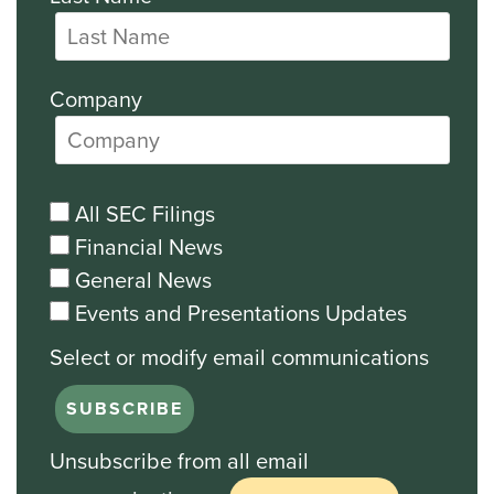
Company
All SEC Filings
Financial News
General News
Events and Presentations Updates
Unsubscribe from all email