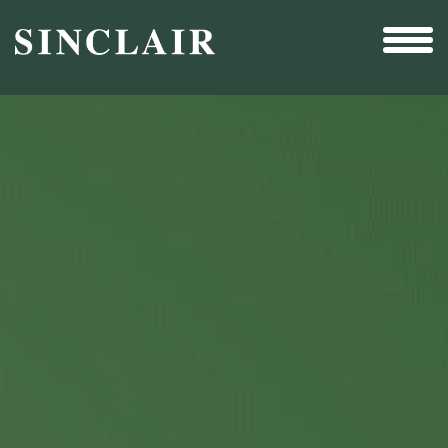
Broadcast
Sports
Sales & Marketing Services
Technology
Interactivity
Even More Content
Other Holdings
Investor Relations
New & Noteworthy
Who We Are
Careers