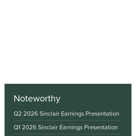
Noteworthy
Q2 2026 Sinclair Earnings Presentation
Q1 2026 Sinclair Earnings Presentation