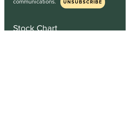
communications.
Stock Chart
NASDAQ
SBGI
Sinclair Broadcast Group
NASDAQ | SBGI
30
20
10