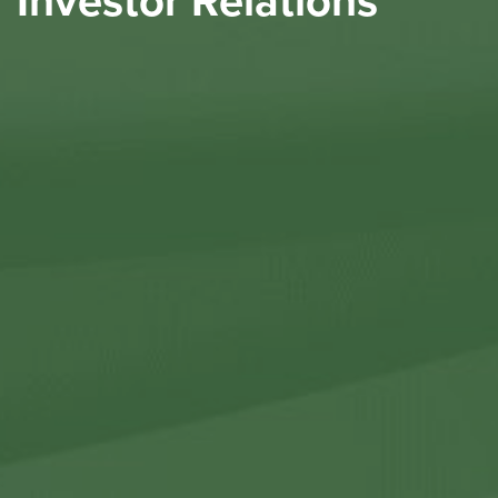
Investor Relations