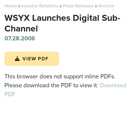
Home
»
Investor Relations
»
Press Releases
»
Archive
WSYX Launches Digital Sub-
Channel
07.28.2006
VIEW PDF
This browser does not support inline PDFs.
Please download the PDF to view it:
Download
PDF