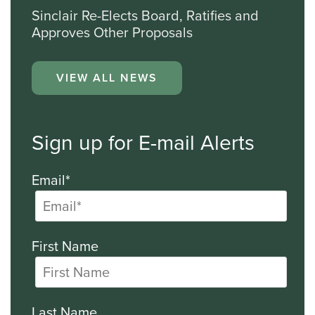
Sinclair Re-Elects Board, Ratifies and
Approves Other Proposals
VIEW ALL NEWS
Sign up for E-mail Alerts
Email*
First Name
Last Name