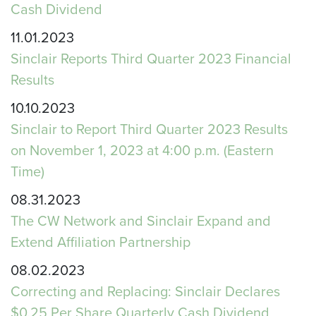
Cash Dividend
11.01.2023
Sinclair Reports Third Quarter 2023 Financial
Results
10.10.2023
Sinclair to Report Third Quarter 2023 Results
on November 1, 2023 at 4:00 p.m. (Eastern
Time)
08.31.2023
The CW Network and Sinclair Expand and
Extend Affiliation Partnership
08.02.2023
Correcting and Replacing: Sinclair Declares
$0.25 Per Share Quarterly Cash Dividend