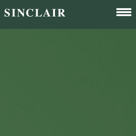
Broadcast
Sports
Sales & Marketing Services
Technology
Interactivity
Even More Content
Other Holdings
Investor Relations
New & Noteworthy
Who We Are
Careers