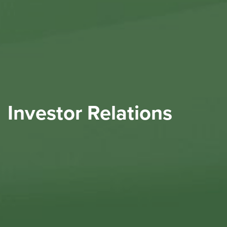
Investor Relations