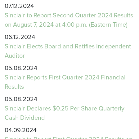
07.12.2024
Sinclair to Report Second Quarter 2024 Results
on August 7, 2024 at 4:00 p.m. (Eastern Time)
06.12.2024
Sinclair Elects Board and Ratifies Independent
Auditor
05.08.2024
Sinclair Reports First Quarter 2024 Financial
Results
05.08.2024
Sinclair Declares $0.25 Per Share Quarterly
Cash Dividend
04.09.2024