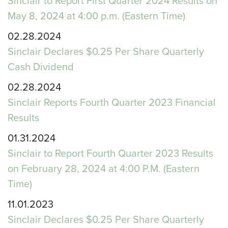
Sinclair to Report First Quarter 2024 Results on
May 8, 2024 at 4:00 p.m. (Eastern Time)
02.28.2024
Sinclair Declares $0.25 Per Share Quarterly
Cash Dividend
02.28.2024
Sinclair Reports Fourth Quarter 2023 Financial
Results
01.31.2024
Sinclair to Report Fourth Quarter 2023 Results
on February 28, 2024 at 4:00 P.M. (Eastern
Time)
11.01.2023
Sinclair Declares $0.25 Per Share Quarterly