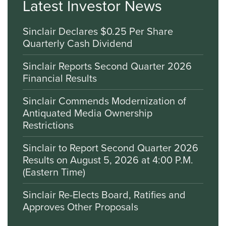
Latest Investor News
Sinclair Declares $0.25 Per Share
Quarterly Cash Dividend
Sinclair Reports Second Quarter 2026
Financial Results
Sinclair Commends Modernization of
Antiquated Media Ownership
Restrictions
Sinclair to Report Second Quarter 2026
Results on August 5, 2026 at 4:00 P.M.
(Eastern Time)
Sinclair Re-Elects Board, Ratifies and
Approves Other Proposals