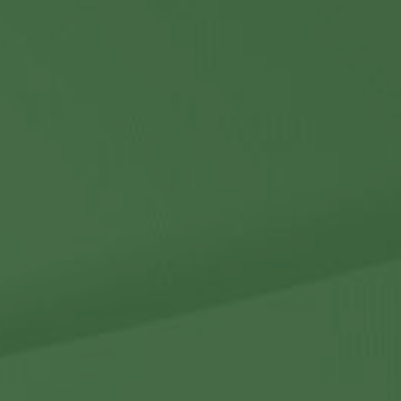
Contact Us