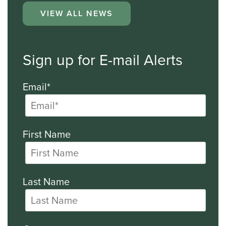
VIEW ALL NEWS
Sign up for E-mail Alerts
Email*
First Name
Last Name