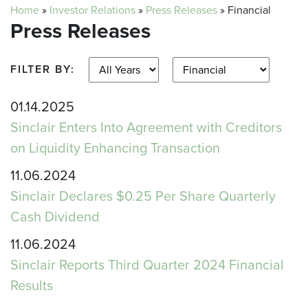
Home
»
Investor Relations
»
Press Releases
»
Financial
Press Releases
FILTER BY:
01.14.2025
Sinclair Enters Into Agreement with Creditors
on Liquidity Enhancing Transaction
11.06.2024
Sinclair Declares $0.25 Per Share Quarterly
Cash Dividend
11.06.2024
Sinclair Reports Third Quarter 2024 Financial
Results