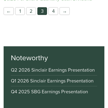
←
1
2
3
4
→
Noteworthy
Q2 2026 Sinclair Earnings Presentation
Q1 2026 Sinclair Earnings Presentation
Q4 2025 SBG Earnings Presentation