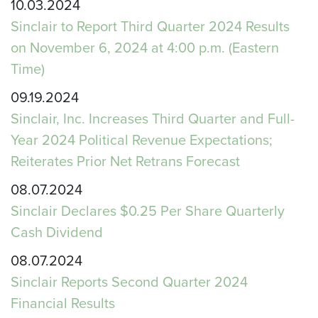
10.03.2024
Sinclair to Report Third Quarter 2024 Results
on November 6, 2024 at 4:00 p.m. (Eastern
Time)
09.19.2024
Sinclair, Inc. Increases Third Quarter and Full-
Year 2024 Political Revenue Expectations;
Reiterates Prior Net Retrans Forecast
08.07.2024
Sinclair Declares $0.25 Per Share Quarterly
Cash Dividend
08.07.2024
Sinclair Reports Second Quarter 2024
Financial Results