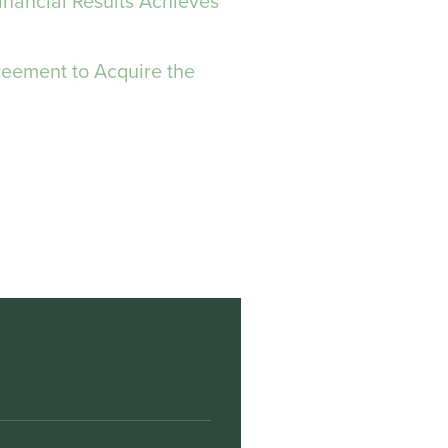
inancial Results Achieves
reement to Acquire the