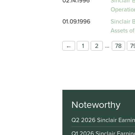
02.14.1996
Sinclair
Operatio
01.09.1996
Sinclair
Assets of
…
←
1
2
78
7
Noteworthy
Q2 2026 Sinclair Earnin
Q1 2026 Sinclair Earnin