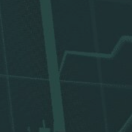
Divi
Corporate Res
Corporat
Invest
New & 
W