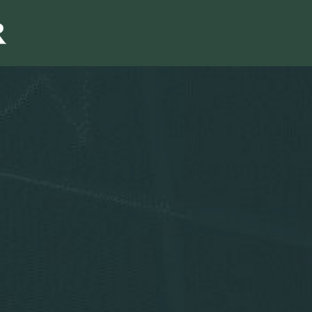
Sales & Marketi
I
Even Mo