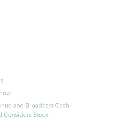
ts
Flow
venue and Broadcast Cash
d Considers Stock