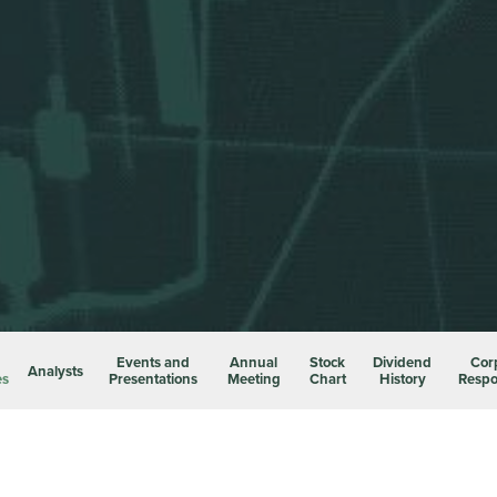
Events and
Annual
Stock
Dividend
Cor
Analysts
es
Presentations
Meeting
Chart
History
Respon