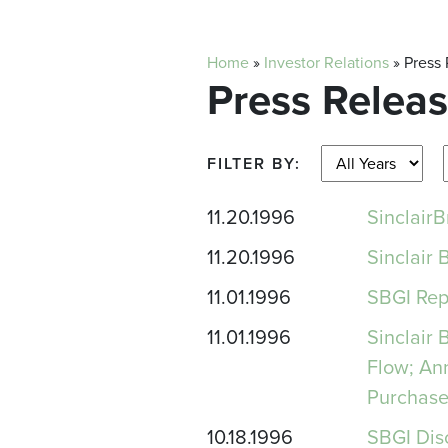
Home
»
Investor Relations
»
Press
Press Relea
FILTER BY:
11.20.1996
Sinclai
11.20.1996
Sinclair
11.01.1996
SBGI Rep
11.01.1996
Sinclair
Flow; An
Purchase
10.18.1996
SBGI Dis