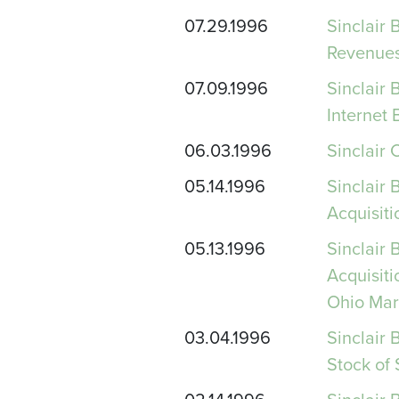
07.29.1996
Sinclair
Revenues
07.09.1996
Sinclair 
Internet
06.03.1996
Sinclair 
05.14.1996
Sinclair 
Acquisiti
05.13.1996
Sinclair 
Acquisit
Ohio Mar
03.04.1996
Sinclair 
Stock of