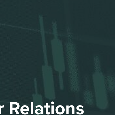
Othe
Investo
Fina
Pr
Events and P
r Relations
An