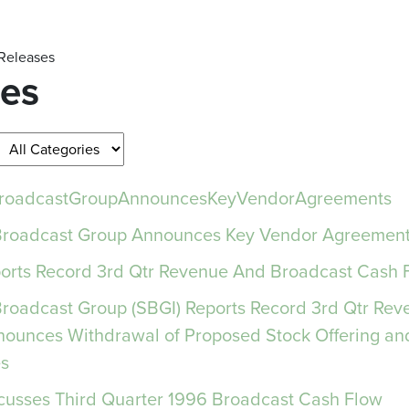
 Releases
ses
rBroadcastGroupAnnouncesKeyVendorAgreements
 Broadcast Group Announces Key Vendor Agreemen
orts Record 3rd Qtr Revenue And Broadcast Cash 
 Broadcast Group (SBGI) Reports Record 3rd Qtr Re
nounces Withdrawal of Proposed Stock Offering an
s
cusses Third Quarter 1996 Broadcast Cash Flow