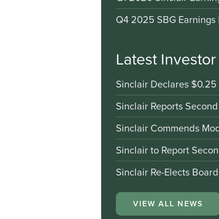
Q4 2025 SBG Earnings 
Latest Investo
Sinclair Declares $0.25
Sinclair Reports Second
Sinclair Commends Mode
Sinclair to Report Seco
Sinclair Re-Elects Boar
VIEW ALL NEWS