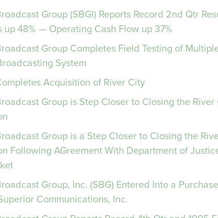
 Broadcast Group (SBGI) Reports Record 2nd Qtr Res
 up 48% — Operating Cash Flow up 37%
Broadcast Group Completes Field Testing of Multip
 Broadcasting System
Completes Acquisition of River City
Broadcast Group is Step Closer to Closing the River
on
Broadcast Group is a Step Closer to Closing the Riv
ion Following AGreement With Department of Justic
ket
Broadcast Group, Inc. (SBG) Entered Into a Purchas
 Superior Communications, Inc.