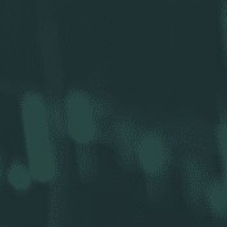
r Holdings
r Relations
Profile
SEC Filings
ncial Reports
ess Releases
Analysts
resentations
nual Meeting