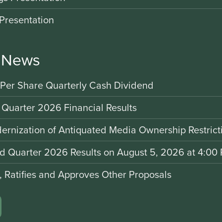
Presentation
r News
 Per Share Quarterly Cash Dividend
 Quarter 2026 Financial Results
rnization of Antiquated Media Ownership Restrict
nd Quarter 2026 Results on August 5, 2026 at 4:00 
d, Ratifies and Approves Other Proposals