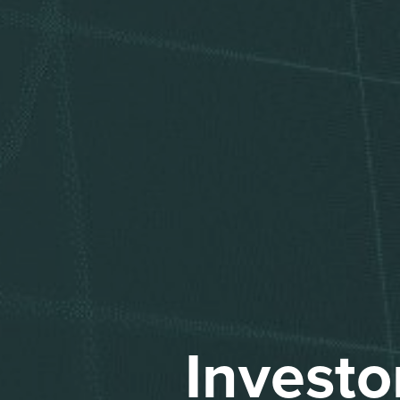
Investo