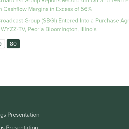
 Broadcast Group Reports Record 4th Qtr and 1995 F
n Cashflow Margins in Excess of 56%
 Broadcast Group (SBGI) Entered Into a Purchase Ag
 WYZZ-TV, Peoria Bloomington, Illinois
9
80
gs Presentation
gs Presentation