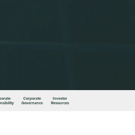
porate
Corporate
Investor
sibility
Governance
Resources