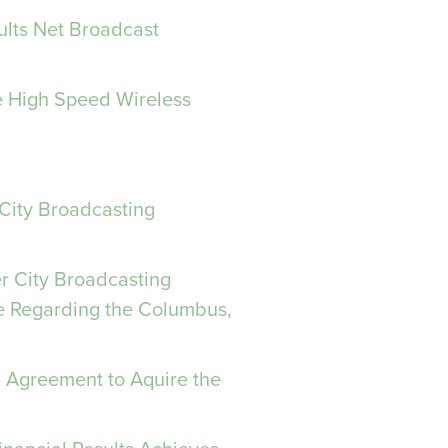
ults Net Broadcast
le High Speed Wireless
 City Broadcasting
er City Broadcasting
e Regarding the Columbus,
e Agreement to Aquire the