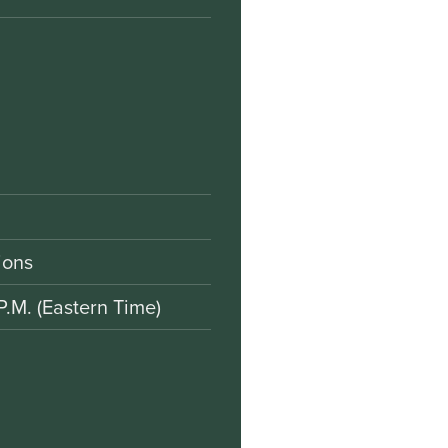
ions
P.M. (Eastern Time)