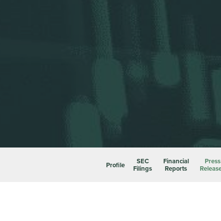
SEC
Financial
Press
Profile
Filings
Reports
Releas