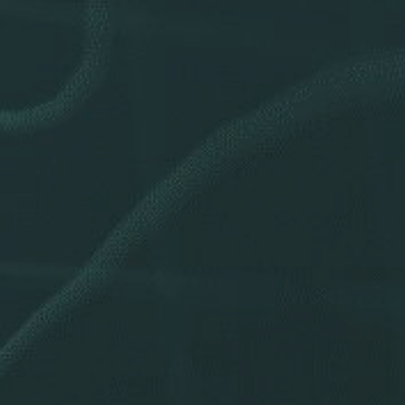
Stock Chart
dend History
ponsibility
e Governance
or Resources
Noteworthy
ho We Are
Careers
Contact Us