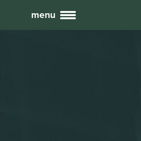
menu
Broadcast
Sports
ng Services
Technology
nteractivity
re Content