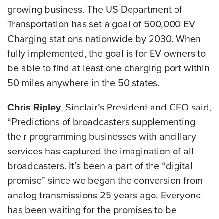
growing business. The US Department of
Transportation has set a goal of 500,000 EV
Charging stations nationwide by 2030. When
fully implemented, the goal is for EV owners to
be able to find at least one charging port within
50 miles anywhere in the 50 states.
Chris Ripley
, Sinclair’s President and CEO said,
“Predictions of broadcasters supplementing
their programming businesses with ancillary
services has captured the imagination of all
broadcasters. It’s been a part of the “digital
promise” since we began the conversion from
analog transmissions 25 years ago. Everyone
has been waiting for the promises to be