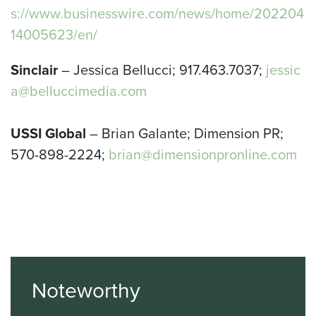
s://www.businesswire.com/news/home/202204
14005623/en/
Sinclair
– Jessica Bellucci; 917.463.7037;
jessic
a@belluccimedia.com
USSI Global
– Brian Galante; Dimension PR;
570-898-2224;
brian@dimensionpronline.com
Noteworthy