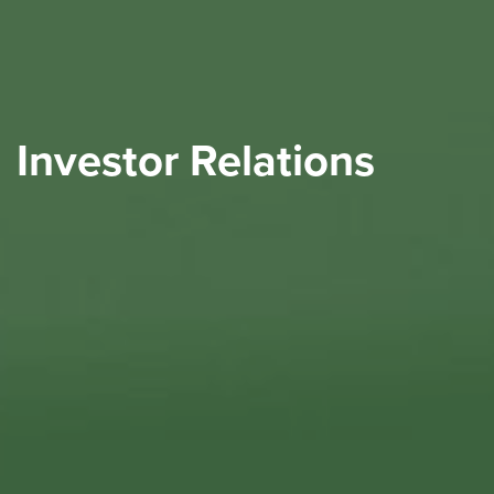
Investor Relations