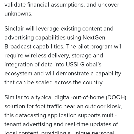
validate financial assumptions, and uncover
unknowns.
Sinclair will leverage existing content and
advertising capabilities using NextGen
Broadcast capabilities. The pilot program will
require wireless delivery, storage and
integration of data into USSI Global’s
ecosystem and will demonstrate a capability
that can be scaled across the country.
Similar to a typical digital-out-of-home (DOOH)
solution for foot traffic near an outdoor kiosk,
this datacasting application supports multi-
tenant advertising and real-time updates of
local content, providing a unique personal