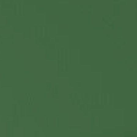
Contact Us