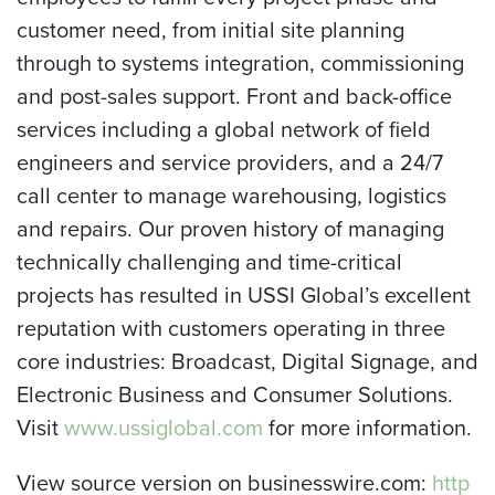
customer need, from initial site planning
through to systems integration, commissioning
and post-sales support. Front and back-office
services including a global network of field
engineers and service providers, and a 24/7
call center to manage warehousing, logistics
and repairs. Our proven history of managing
technically challenging and time-critical
projects has resulted in USSI Global’s excellent
reputation with customers operating in three
core industries: Broadcast, Digital Signage, and
Electronic Business and Consumer Solutions.
Visit
www.ussiglobal.com
for more information.
View source version on businesswire.com:
http