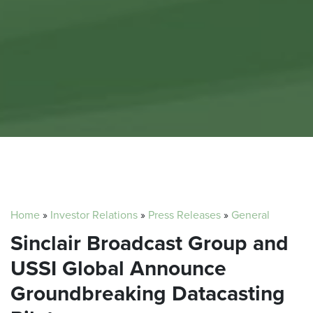
Home
»
Investor Relations
»
Press Releases
»
General
Sinclair Broadcast Group and
USSI Global Announce
Groundbreaking Datacasting