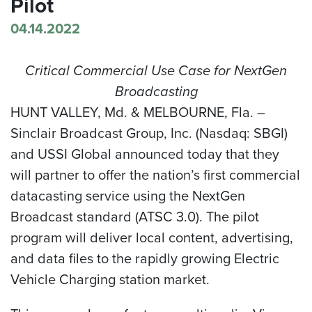
Pilot
04.14.2022
Critical Commercial Use Case for NextGen
Broadcasting
HUNT VALLEY, Md. & MELBOURNE, Fla. –
Sinclair Broadcast Group, Inc. (Nasdaq: SBGI)
and USSI Global announced today that they
will partner to offer the nation’s first commercial
datacasting service using the NextGen
Broadcast standard (ATSC 3.0). The pilot
program will deliver local content, advertising,
and data files to the rapidly growing Electric
Vehicle Charging station market.