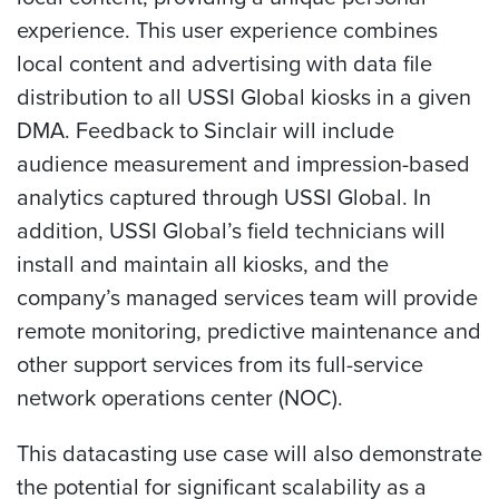
experience. This user experience combines
local content and advertising with data file
distribution to all USSI Global kiosks in a given
DMA. Feedback to Sinclair will include
audience measurement and impression-based
analytics captured through USSI Global. In
addition, USSI Global’s field technicians will
install and maintain all kiosks, and the
company’s managed services team will provide
remote monitoring, predictive maintenance and
other support services from its full-service
network operations center (NOC).
This datacasting use case will also demonstrate
the potential for significant scalability as a