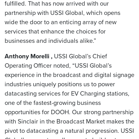
fulfilled. That has now arrived with our
partnership with USSI Global, which opens
wide the door to an enticing array of new
services that enhance the choices for
businesses and individuals alike.”
Anthony Morelli ,
USSI Global’s Chief
Operating Officer noted, “USSI Global’s
experience in the broadcast and digital signage
industries uniquely positions us to power
datacasting services for EV Charging stations,
one of the fastest-growing business
opportunities for DOOH. Our strong partnership
with Sinclair in the Broadcast Market makes the
pivot to datacasting a natural progression. USSI