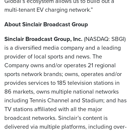
Global’s ecosystem allows us to build out a
multi-tenant EV charging network.”
About Sinclair Broadcast Group
Sinclair Broadcast Group, Inc.
(NASDAQ: SBGI)
is a diversified media company and a leading
provider of local sports and news. The
Company owns and/or operates 21 regional
sports network brands; owns, operates and/or
provides services to 185 television stations in
86 markets, owns multiple national networks
including Tennis Channel and Stadium; and has
TV stations affiliated with all the major
broadcast networks. Sinclair’s content is
delivered via multiple platforms, including over-