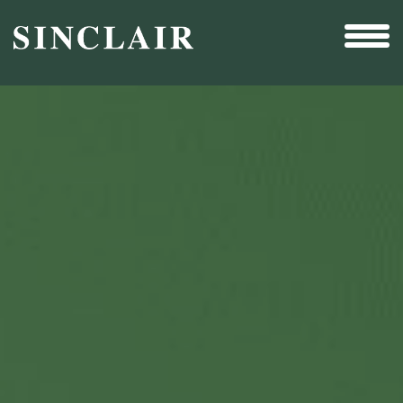
Broadcast
Sports
Sales & Marketing Services
Technology
Interactivity
Even More Content
Other Holdings
Investor Relations
New & Noteworthy
Who We Are
Careers