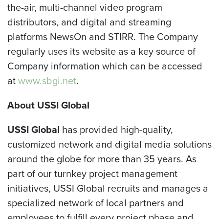
the-air, multi-channel video program
distributors, and digital and streaming
platforms NewsOn and STIRR. The Company
regularly uses its website as a key source of
Company information which can be accessed
at
www.sbgi.net
.
About USSI Global
USSI Global
has provided high-quality,
customized network and digital media solutions
around the globe for more than 35 years. As
part of our turnkey project management
initiatives, USSI Global recruits and manages a
specialized network of local partners and
employees to fulfill every project phase and