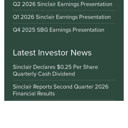
Q2 2026 Sinclair Earnings Presentation
Q1 2026 Sinclair Earnings Presentation
Q4 2025 SBG Earnings Presentation
Latest Investor News
Sinclair Declares $0.25 Per Share
Quarterly Cash Dividend
Sinclair Reports Second Quarter 2026
Financial Results
Sinclair Commends Modernization of
Antiquated Media Ownership
Restrictions