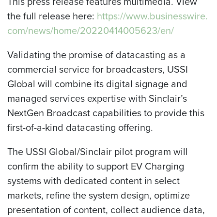
This press release features multimedia. View
the full release here:
https://www.businesswire.
com/news/home/20220414005623/en/
Validating the promise of datacasting as a
commercial service for broadcasters, USSI
Global will combine its digital signage and
managed services expertise with Sinclair’s
NextGen Broadcast capabilities to provide this
first-of-a-kind datacasting offering.
The USSI Global/Sinclair pilot program will
confirm the ability to support EV Charging
systems with dedicated content in select
markets, refine the system design, optimize
presentation of content, collect audience data,