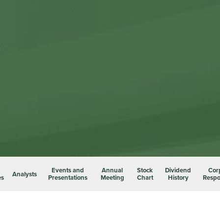
Events and
Annual
Stock
Dividend
Cor
Analysts
es
Presentations
Meeting
Chart
History
Respon