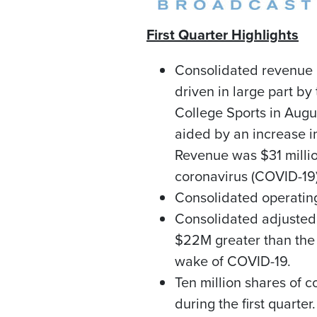
First Quarter Highlights
Consolidated revenue
driven in large part b
College
Sports in Augu
aided by an increase i
Revenue was
$31 milli
coronavirus (COVID-19)
Consolidated operati
Consolidated adjuste
$22M
greater than the 
wake of COVID-19.
Ten million shares of 
during the first quarter.