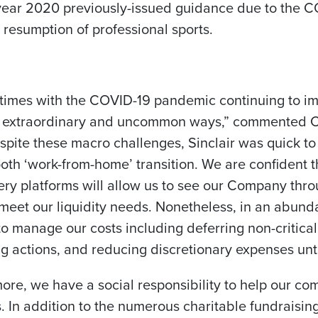
l year 2020 previously-issued guidance due to the
n resumption of professional sports.
times with the COVID-19 pandemic continuing to i
 in extraordinary and uncommon ways,” commented
C
espite these macro challenges, Sinclair was quick 
oth ‘work-from-home’ transition. We are confident t
ery platforms will allow us to see our Company thr
 meet our liquidity needs. Nonetheless, in an abun
to manage our costs including deferring non-critical
ng actions, and reducing discretionary expenses unt
more, we have a social responsibility to help our 
s. In addition to the numerous charitable fundraising 