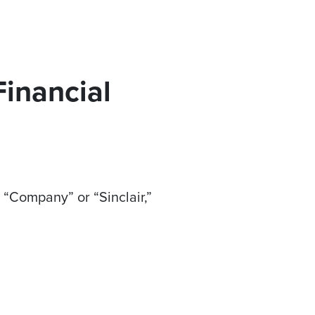
Financial
 “Company” or “Sinclair,”