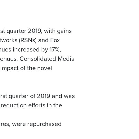
st quarter 2019, with gains
Networks (RSNs) and
Fox
nues increased by 17%,
revenues. Consolidated Media
impact of the novel
rst quarter of 2019 and was
eduction efforts in the
ares, were repurchased