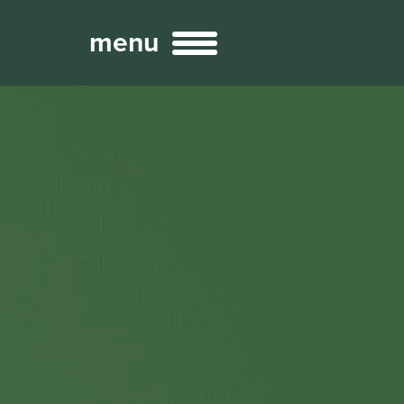
menu
Broadcast
Sports
ng Services
Technology
nteractivity
re Content