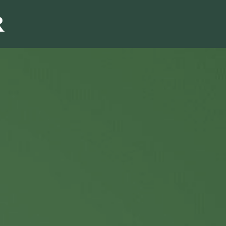
Sales & Marketi
I
Even Mo