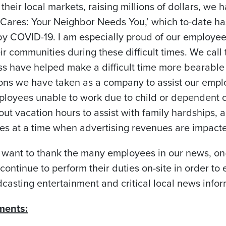
 their local markets, raising millions of dollars, we
r Cares: Your Neighbor Needs You,’ which to-date h
 by COVID-19. I am especially proud of our employe
ir communities during these difficult times. We cal
ess have helped make a difficult time more bearable 
ons we have taken as a company to assist our emp
mployees unable to work due to child or dependent c
out vacation hours to assist with family hardships
s at a time when advertising revenues are impacte
 want to thank the many employees in our news, on-
ontinue to perform their duties on-site in order to 
casting entertainment and critical local news infor
ments: