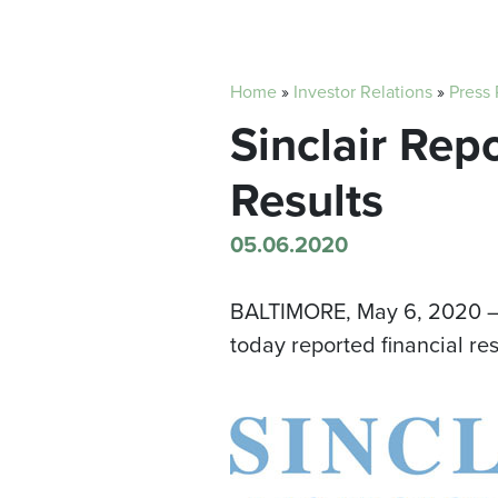
Home
»
Investor Relations
»
Press
Sinclair Rep
Results
05.06.2020
BALTIMORE
, May 6, 2020 —
today reported financial re