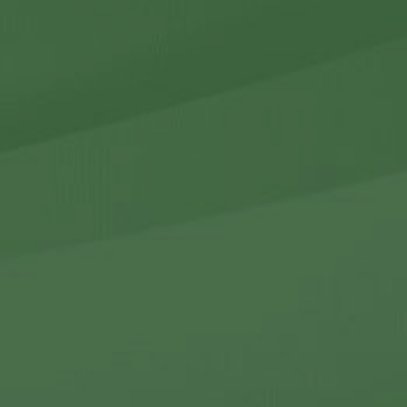
r Holdings
r Relations
Noteworthy
ho We Are
Careers
Contact Us