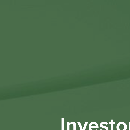
Investo