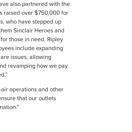
 have also partnered with the
as raised over
$750,000
for
es, who have stepped up
l them Sinclair Heroes and
for those in need. Ripley
loyees include expanding
are issues, allowing
, and revamping how we pay
d.”
air operations and other
ensure that our outlets
mation.”