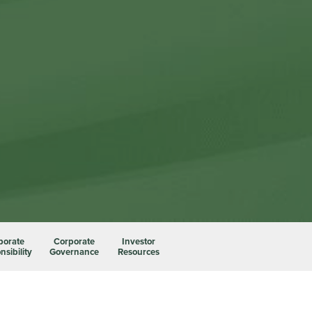
porate
Corporate
Investor
sibility
Governance
Resources