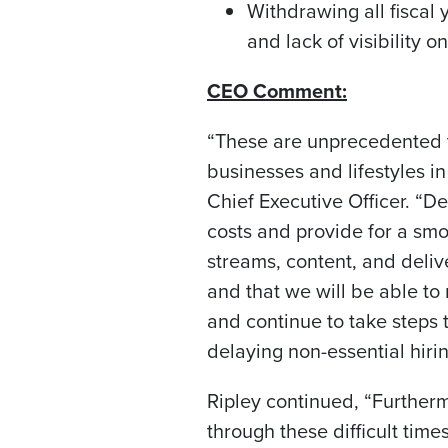
Withdrawing all fisca
and lack of visibility o
CEO Comment:
“These are unprecedented 
businesses and lifestyles
Chief Executive Officer. “D
costs and provide for a smo
streams, content, and deliv
and that we will be able to
and continue to take steps 
delaying non-essential hiri
Ripley continued, “Further
through these difficult time