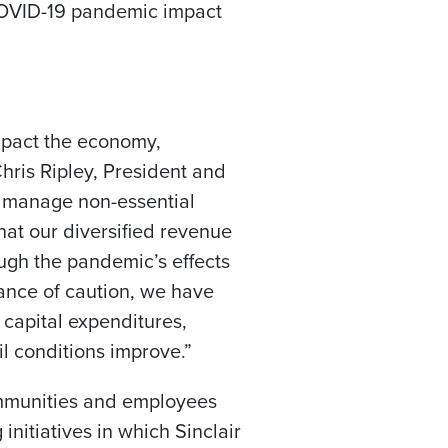
 COVID-19 pandemic impact
mpact the economy,
hris Ripley
, President and
to manage non-essential
hat our diversified revenue
ough the pandemic’s effects
dance of caution, we have
 capital expenditures,
il conditions improve.”
communities and employees
initiatives in which Sinclair