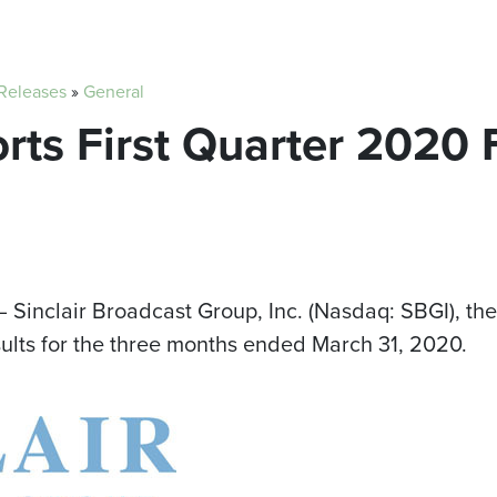
 Releases
»
General
orts First Quarter 2020 
 Sinclair Broadcast Group, Inc. (Nasdaq: SBGI), the
sults for the three months ended
March 31, 2020
.