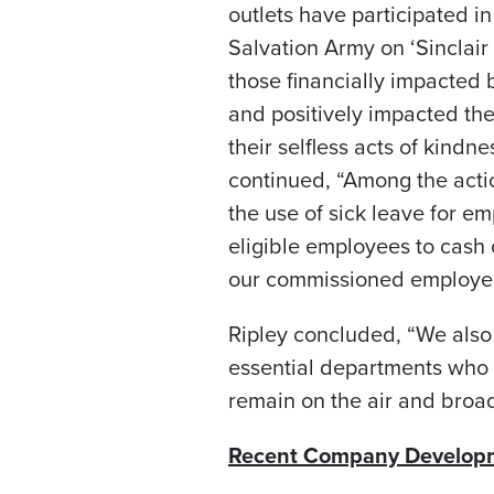
outlets have participated in
Salvation Army on ‘Sinclai
those financially impacted
and positively impacted the
their selfless acts of kindn
continued, “Among the acti
the use of sick leave for e
eligible employees to cash 
our commissioned employee
Ripley concluded, “We also
essential departments who c
remain on the air and broad
Recent Company Develop