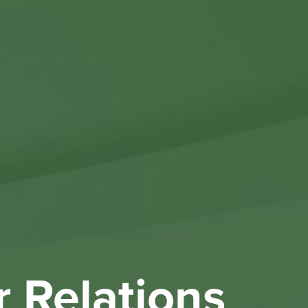
Othe
Investo
New & 
W
r Relations