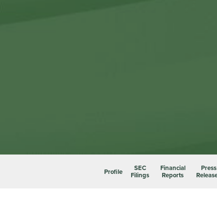
SEC
Financial
Press
Profile
Filings
Reports
Releas