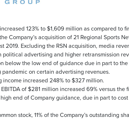
 increased 123% to
$1,609 million
as compared to fir
y the Company’s acquisition of 21 Regional Sports 
st 2019. Excluding the RSN acquisition, media reve
n political advertising and higher retransmission 
on
below the low end of guidance due in part to the 
 pandemic on certain advertising revenues.
ng income increased 248% to
$327 million
.
d EBITDA of
$281 million
increased 69% versus the fi
high end of Company guidance, due in part to cost r
common stock, 11% of the Company’s outstanding sh