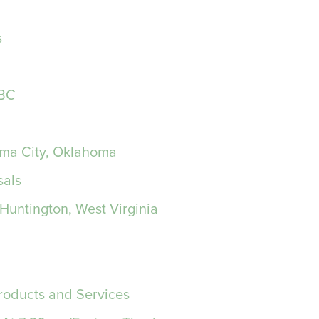
s
NBC
oma City, Oklahoma
sals
Huntington, West Virginia
roducts and Services