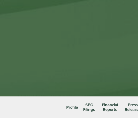
SEC
Financial
Press
Profile
Filings
Reports
Releas