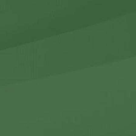
r Holdings
r Relations
Noteworthy
ho We Are
Careers
Contact Us