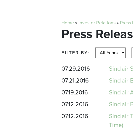
Home
»
Investor Relations
»
Press
Press Relea
FILTER BY:
07.29.2016
Sinclair
07.21.2016
Sinclair 
07.19.2016
Sinclair
07.12.2016
Sinclair
07.12.2016
Sinclair
Time)