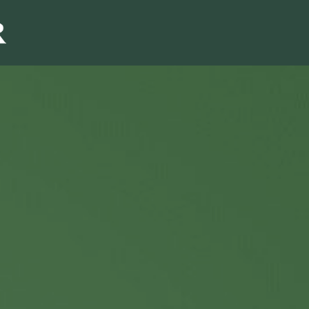
Sales & Marketi
I
Even Mo