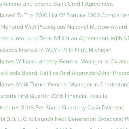
 to Amend and Extend Bank Credit Agreement
 Named To The 2016 List Of Fortune 1000 Companie
Honored With Prestigious National Murrow Award
Enters Into Long-Term Affiliation Agreements With 
claims Interest In WEYI-TV In Flint, Michigan
 Names William Lanesey General Manager in Oklah
Re-Elects Board, Ratifies And Approves Other Propo
 Names Mark Turner General Manager in Charleston/
Reports First Quarter 2016 Financial Results
 Declares $0.18 Per Share Quarterly Cash Dividend
a 3.0, LLC to Launch Next Generation Broadcast P