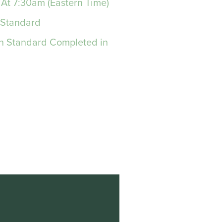
 At 7:30am (Eastern Time)
 Standard
on Standard Completed in