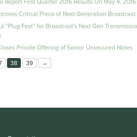
To Report First Quarter 2016 Results On May 4, 2016
roves Critical Piece of Next Generation Broadcast
ul “Plug Fest” for Broadcast’s Next Gen Transmissi
e
Closes Private Offering of Senior Unsecured Notes
7
38
39
→