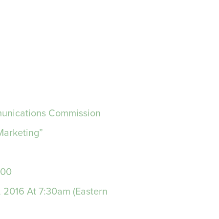
mmunications Commission
Marketing”
000
, 2016 At 7:30am (Eastern