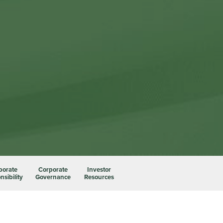
porate
Corporate
Investor
sibility
Governance
Resources