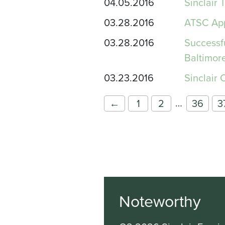
04.05.2016
Sinclair 
03.28.2016
ATSC App
03.28.2016
Successf
Baltimor
03.23.2016
Sinclair 
…
←
1
2
36
3
Noteworthy