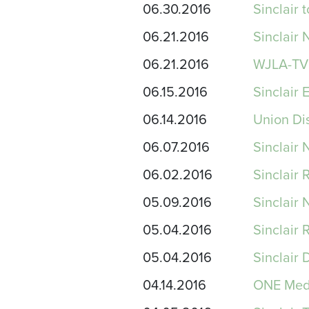
06.30.2016
Sinclair
06.21.2016
Sinclair
06.21.2016
WJLA-TV 
06.15.2016
Sinclair 
06.14.2016
Union Dis
06.07.2016
Sinclair
06.02.2016
Sinclair 
05.09.2016
Sinclair
05.04.2016
Sinclair 
05.04.2016
Sinclair
04.14.2016
ONE Medi