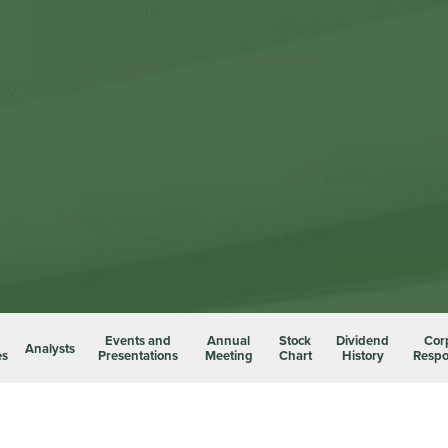
Events and
Annual
Stock
Dividend
Cor
Analysts
es
Presentations
Meeting
Chart
History
Respon