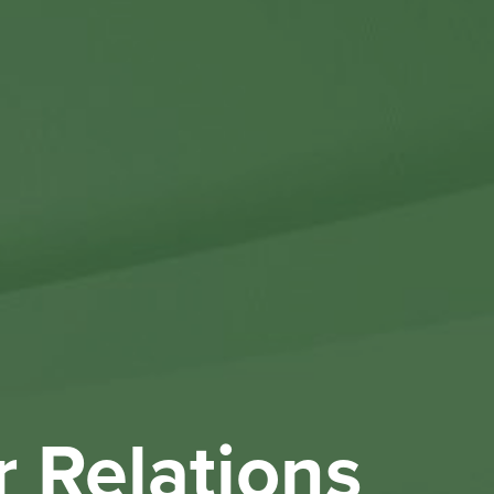
Othe
Investo
New & 
W
r Relations