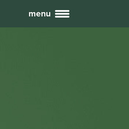
menu
Broadcast
Sports
ng Services
Technology
nteractivity
re Content