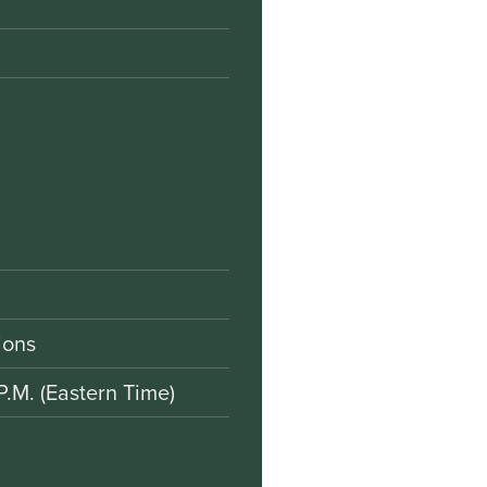
ions
P.M. (Eastern Time)