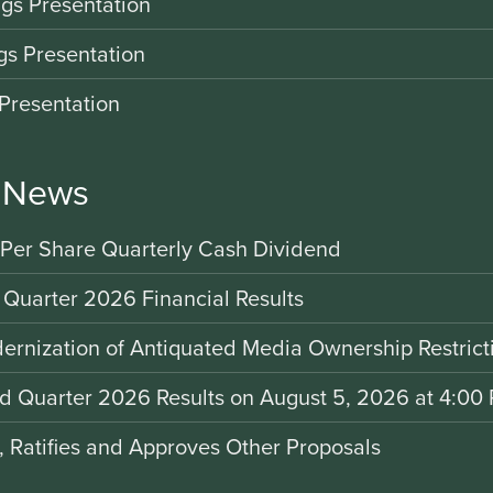
gs Presentation
gs Presentation
Presentation
r News
 Per Share Quarterly Cash Dividend
 Quarter 2026 Financial Results
rnization of Antiquated Media Ownership Restrict
nd Quarter 2026 Results on August 5, 2026 at 4:00 
d, Ratifies and Approves Other Proposals