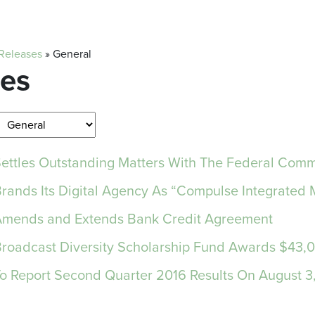
 Releases
»
General
ses
 Settles Outstanding Matters With The Federal Co
Brands Its Digital Agency As “Compulse Integrated 
 Amends and Extends Bank Credit Agreement
 Broadcast Diversity Scholarship Fund Awards $43,
 To Report Second Quarter 2016 Results On August 3