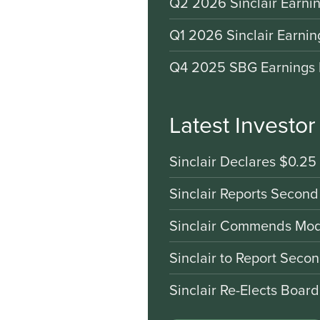
Q2 2026 Sinclair Earnin
Q1 2026 Sinclair Earnin
Q4 2025 SBG Earnings 
Latest Investo
Sinclair Declares $0.25
Sinclair Reports Second
Sinclair Commends Mode
Sinclair to Report Seco
Sinclair Re-Elects Boar