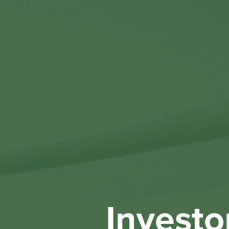
Investo