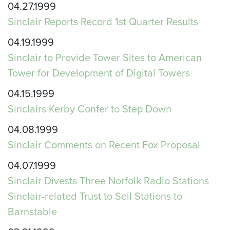
04.27.1999
Sinclair Reports Record 1st Quarter Results
04.19.1999
Sinclair to Provide Tower Sites to American
Tower for Development of Digital Towers
04.15.1999
Sinclairs Kerby Confer to Step Down
04.08.1999
Sinclair Comments on Recent Fox Proposal
04.07.1999
Sinclair Divests Three Norfolk Radio Stations
Sinclair-related Trust to Sell Stations to
Barnstable