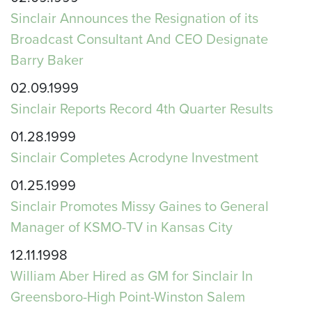
Sinclair Announces the Resignation of its
Broadcast Consultant And CEO Designate
Barry Baker
02.09.1999
Sinclair Reports Record 4th Quarter Results
01.28.1999
Sinclair Completes Acrodyne Investment
01.25.1999
Sinclair Promotes Missy Gaines to General
Manager of KSMO-TV in Kansas City
12.11.1998
William Aber Hired as GM for Sinclair In
Greensboro-High Point-Winston Salem