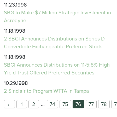
11.23.1998
SBG to Make $7 Million Strategic Investment in
Acrodyne
11.18.1998
2 SBGI Announces Distributions on Series D
Convertible Exchangeable Preferred Stock
11.18.1998
SBGI Announces Distributions on 11-5:8% High
Yield Trust Offered Preferred Securities
10.29.1998
2 Sinclair to Program WTTA in Tampa
…
←
1
2
74
75
76
77
78
7