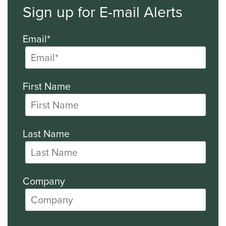
Sign up for E-mail Alerts
Email*
First Name
Last Name
Company