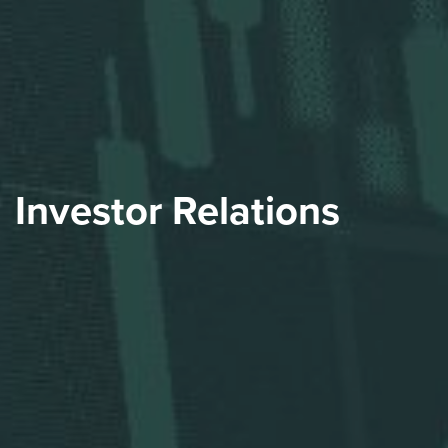
Investor Relations