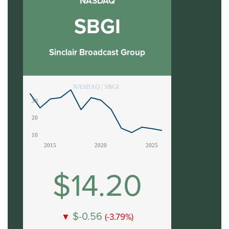
NASDAQ
SBGI
Sinclair Broadcast Group
NASDAQ | SBGI
30
20
10
2015
2020
2025
$14.20
$-0.56
▼
(-3.79%)