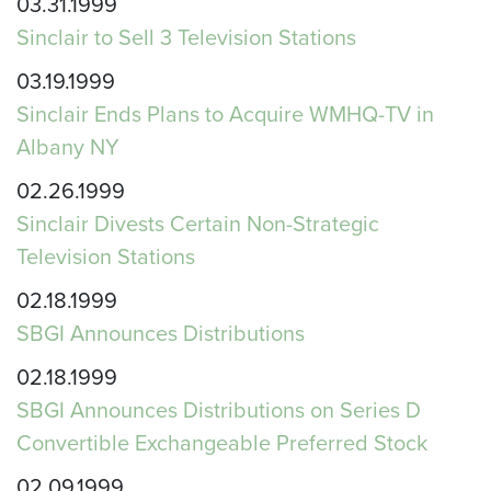
03.31.1999
Sinclair to Sell 3 Television Stations
03.19.1999
Sinclair Ends Plans to Acquire WMHQ-TV in
Albany NY
02.26.1999
Sinclair Divests Certain Non-Strategic
Television Stations
02.18.1999
SBGI Announces Distributions
02.18.1999
SBGI Announces Distributions on Series D
Convertible Exchangeable Preferred Stock
02.09.1999