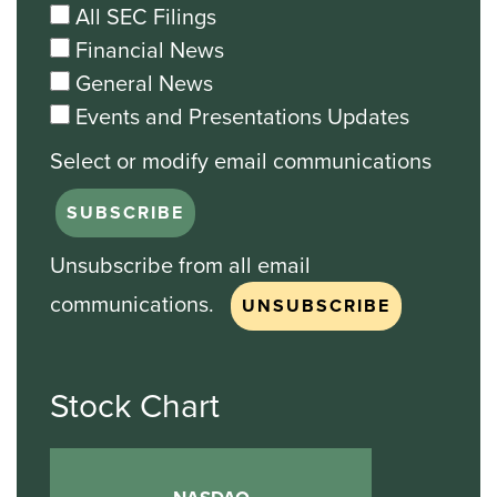
All SEC Filings
Financial News
General News
Events and Presentations Updates
Unsubscribe from all email
communications.
Stock Chart