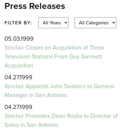
Press Releases
FILTER BY:
05.03.1999
Sinclair Closes on Acquisition of Three
Television Stations From Guy Gannett
Acquisition
04.27.1999
Sinclair Appoints John Seabers to General
Manager in San Antonio
04.27.1999
Sinclair Promotes Dean Radla to Director of
Sales in San Antonio