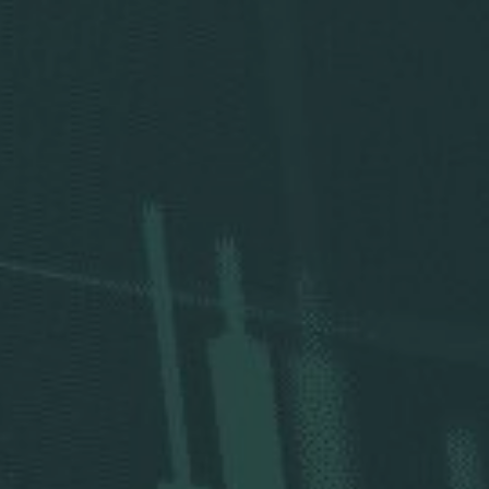
Press Releases
Analysts
Events and Presentations
Annual Meeting
Stock Chart
Dividend History
Corporate Responsibility
Corporate Governance
Investor Resources
New & Noteworthy
Who We Are
Careers
Contact Us