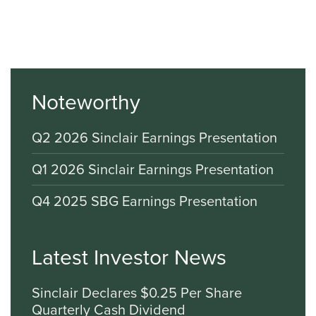
Noteworthy
Q2 2026 Sinclair Earnings Presentation
Q1 2026 Sinclair Earnings Presentation
Q4 2025 SBG Earnings Presentation
Latest Investor News
Sinclair Declares $0.25 Per Share
Quarterly Cash Dividend