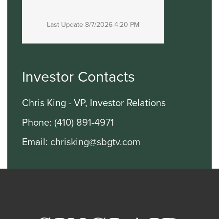
Last Update
8/7/2026 4:20 PM
Investor Contacts
Chris King - VP, Investor Relations
Phone:
(410) 891-4971
Email:
chrisking@sbgtv.com