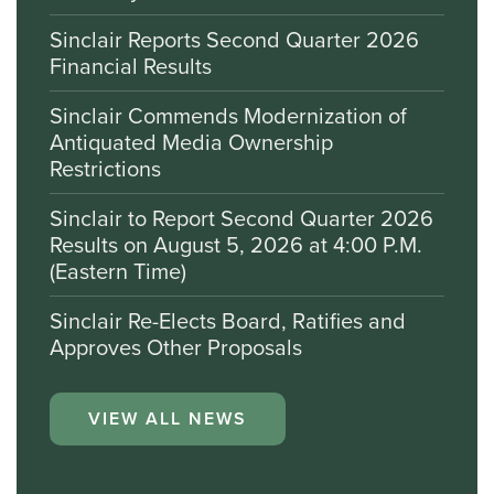
Sinclair Reports Second Quarter 2026
Financial Results
Sinclair Commends Modernization of
Antiquated Media Ownership
Restrictions
Sinclair to Report Second Quarter 2026
Results on August 5, 2026 at 4:00 P.M.
(Eastern Time)
Sinclair Re-Elects Board, Ratifies and
Approves Other Proposals
VIEW ALL NEWS