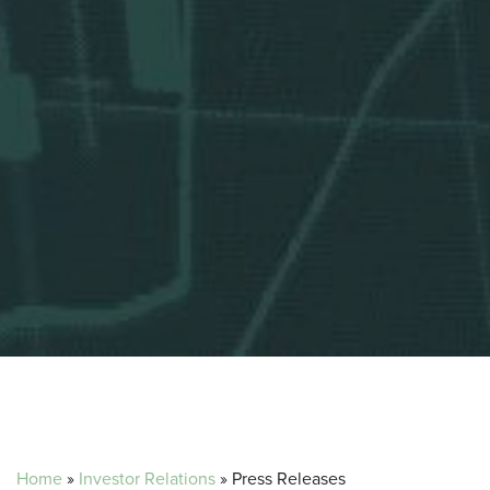
Home
»
Investor Relations
»
Press Releases