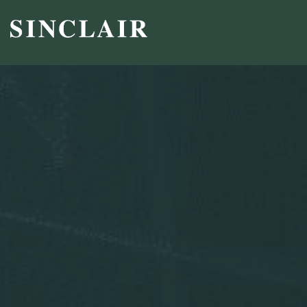
Broadcast
Sports
Sales & Marketing Services
Technology
Interactivity
Even More Content
Other Holdings
Investor Relations
Profile
SEC Filings
Financial Reports